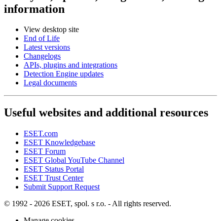
information
View desktop site
End of Life
Latest versions
Changelogs
APIs, plugins and integrations
Detection Engine updates
Legal documents
Useful websites and additional resources
ESET.com
ESET Knowledgebase
ESET Forum
ESET Global YouTube Channel
ESET Status Portal
ESET Trust Center
Submit Support Request
© 1992 - 2026 ESET, spol. s r.o. - All rights reserved.
Manage cookies