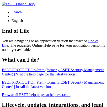
Search
English
End of Life
You are navigating to an application version that reached
End of
Life
. The requested Online Help page for your application version is
no longer available.
What can I do?
ESET PROTECT On-Prem (formerly ESET Security Management
Center) | Visit the help page for the latest version
ESET PROTECT On-Prem (formerly ESET Security Management
Center) | Install the latest version
Browse all ESET help pages at help.eset.com
Lifecycle, updates, integrations, and legal