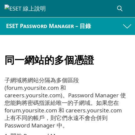
ESET Password Manager – 目錄
同一網站的多個憑證
子網域將網站分隔為多個區段
(forum.yoursite.com 和
careers.yoursite.com)。Password Manager 使
您能夠將密碼指派給唯一的子網域。如果您在
forum.yoursite.com 和 careers.yoursite.com
上有不同的帳戶，則它們永遠不會合併到
Password Manager 中。