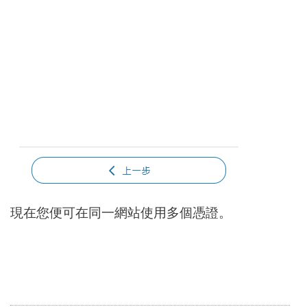
現在您便可在同一網站使用多個憑證。