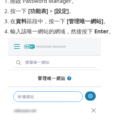
1.
開啟 Password Manager。
2.
按一下
[功能表]
>
[設定]
。
3.
在
資料
區段中，按一下
[管理唯一網站]
。
4.
輸入該唯一網站的網域，然後按下
Enter
。