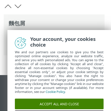
麵包屑
ESET 線上說明
>
ESET Password Manager
Your account, your cookies
>
使用 ESET Password Manager
>
帳戶
>
choice
同一網站的多個憑證
We and our partners use cookies to give you the best
optimized online experience, analyze our website traffic,
and serve you with personalized ads. You can agree to the
collection of all cookies by clicking "Accept all and close",
decline all non-essential cookies by choosing "Accept
essential cookies only", or adjust your cookie settings by
clicking "Manage cookies". You also have the right to
withdraw your consent or change your cookie preferences
anytime by clicking the "Manage cookies" link in our website
檢視桌面網站
footer or in your account settings (if available). For more
End of Life
information, see our
Cookie Policy
.
ESET 知識庫
ACCEPT ALL AND CLOSE
ESET 論壇