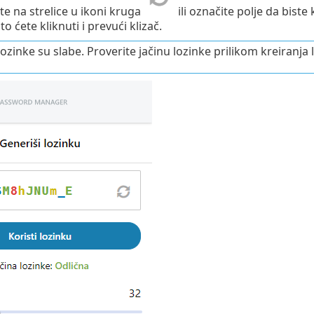
ite na strelice u ikoni kruga
ili označite polje da bist
to ćete kliknuti i prevući klizač.
ozinke su slabe. Proverite jačinu lozinke prilikom kreiranja 