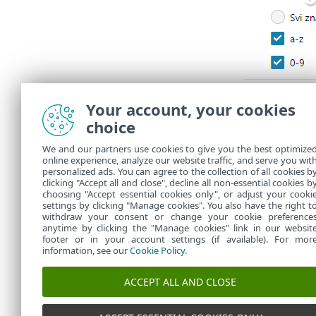
Your account, your cookies
choice
We and our partners use cookies to give you the best optimize
online experience, analyze our website traffic, and serve you wit
personalized ads. You can agree to the collection of all cookies b
clicking "Accept all and close", decline all non-essential cookies b
choosing "Accept essential cookies only", or adjust your cooki
settings by clicking "Manage cookies". You also have the right t
withdraw your consent or change your cookie preference
anytime by clicking the "Manage cookies" link in our websit
footer or in your account settings (if available). For mor
information, see our
Cookie Policy
.
ACCEPT ALL AND CLOSE