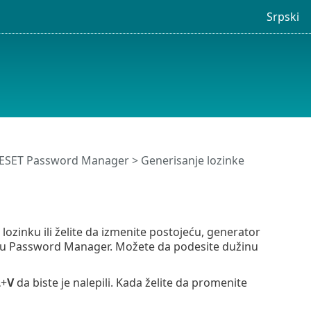
Srpski
 ESET Password Manager
> Generisanje lozinke
ozinku ili želite da izmenite postojeću, generator
amu Password Manager. Možete da podesite dužinu
L
+
V
da biste je nalepili. Kada želite da promenite