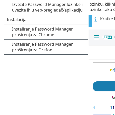
lozinku, klikn
lozinke tako š
Kratke l