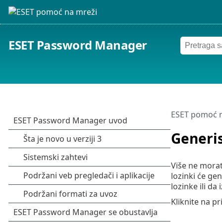
ESET Password Manager
ESET pomoć n
Generis
Više ne morat
lozinki će g
lozinke ili da 
Kliknite na pr