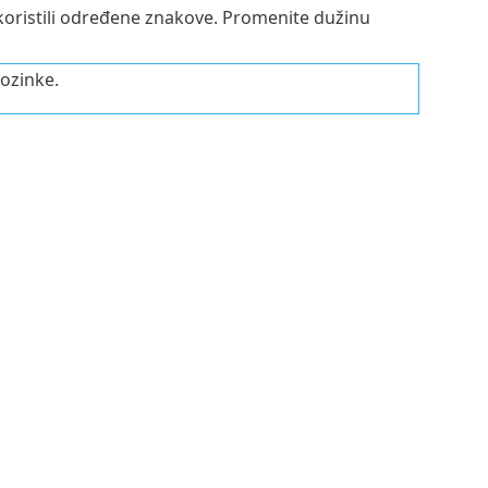
e koristili određene znakove. Promenite dužinu
lozinke.