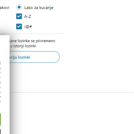
d
h
y
y
e
o
s
e
e