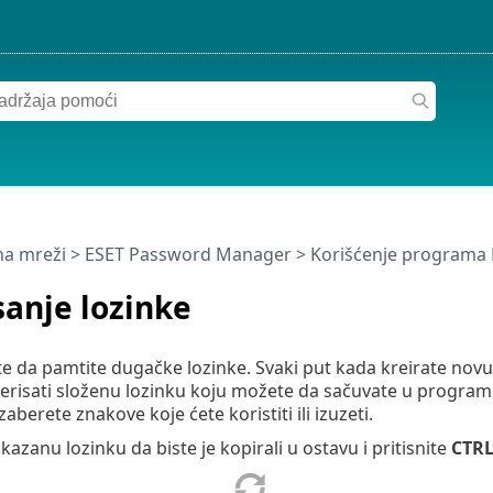
a mreži
>
ESET Password Manager
>
Korišćenje programa
anje lozinke
e da pamtite dugačke lozinke. Svaki put kada kreirate novu l
enerisati složenu lozinku koju možete da sačuvate u progr
izaberete znakove koje ćete koristiti ili izuzeti.
ikazanu lozinku da biste je kopirali u ostavu i pritisnite
CTR