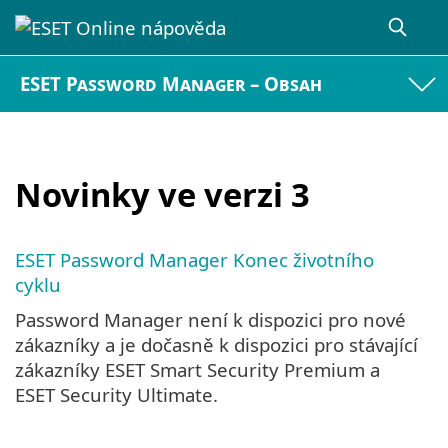
ESET Password Manager – Obsah
Novinky ve verzi 3
ESET Password Manager Konec životního
cyklu
Password Manager není k dispozici pro nové
zákazníky a je dočasně k dispozici pro stávající
zákazníky ESET Smart Security Premium a
ESET Security Ultimate.