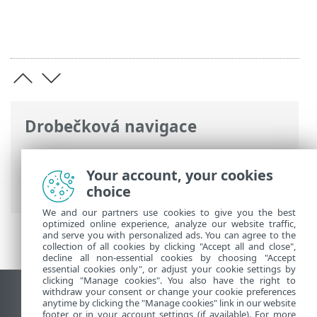
Drobečková navigace
ESET Online nápověda
>
ESET Password
Manager
>
Úvod k ESET Password
Your account, your cookies
Manager
> Novinky ve verzi 3
choice
We and our partners use cookies to give you the best
optimized online experience, analyze our website traffic,
and serve you with personalized ads. You can agree to the
collection of all cookies by clicking "Accept all and close",
decline all non-essential cookies by choosing "Accept
essential cookies only", or adjust your cookie settings by
clicking "Manage cookies". You also have the right to
withdraw your consent or change your cookie preferences
Zobrazit verzi pro počítač
anytime by clicking the "Manage cookies" link in our website
footer or in your account settings (if available). For more