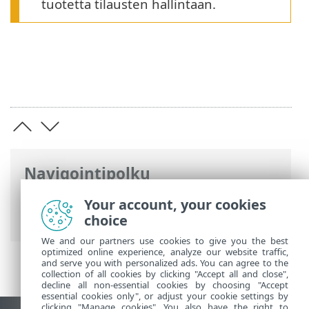
tuotetta tilausten hallintaan.
Navigointipolku
ESET-online-ohje
>
ESET HOME
>
ESET
Your account, your cookies
HOME johdanto
> Järjestelmävaatimukset
choice
We and our partners use cookies to give you the best
optimized online experience, analyze our website traffic,
and serve you with personalized ads. You can agree to the
collection of all cookies by clicking "Accept all and close",
decline all non-essential cookies by choosing "Accept
essential cookies only", or adjust your cookie settings by
clicking "Manage cookies". You also have the right to