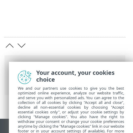
Breadcrumbs
Your account, your cookies
ESET Online Help
>
ESET HOME
>
choice
Uninstallation
We and our partners use cookies to give you the best
optimized online experience, analyze our website traffic,
and serve you with personalized ads. You can agree to the
collection of all cookies by clicking "Accept all and close",
decline all non-essential cookies by choosing "Accept
essential cookies only", or adjust your cookie settings by
clicking "Manage cookies". You also have the right to
withdraw your consent or change your cookie preferences
anytime by clicking the "Manage cookies" link in our website
View desktop site
footer or in your account settings (if available). For more