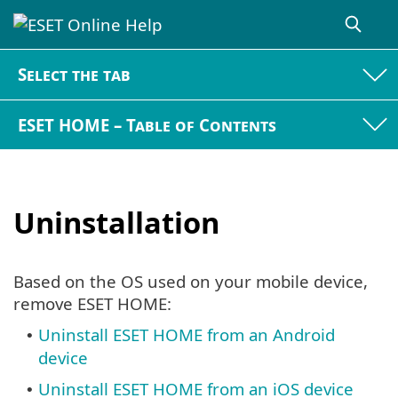
Select the tab
ESET HOME – Table of Contents
Uninstallation
Based on the OS used on your mobile device,
remove ESET HOME:
Uninstall ESET HOME from an Android
•
device
Uninstall ESET HOME from an iOS device
•