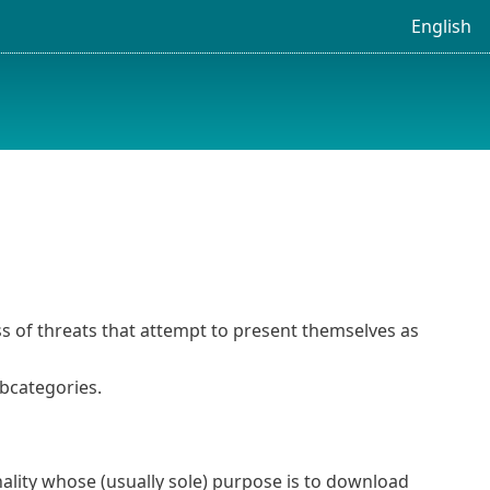
English
ss of threats that attempt to present themselves as
ubcategories.
ality whose (usually sole) purpose is to download