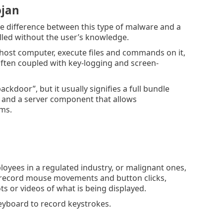
ojan
he difference between this type of malware and a
talled without the user’s knowledge.
he host computer, execute files and commands on it,
 often coupled with key-logging and screen-
kdoor”, but it usually signifies a full bundle
m, and a server component that allows
ems.
oyees in a regulated industry, or malignant ones,
o record mouse movements and button clicks,
s or videos of what is being displayed.
yboard to record keystrokes.