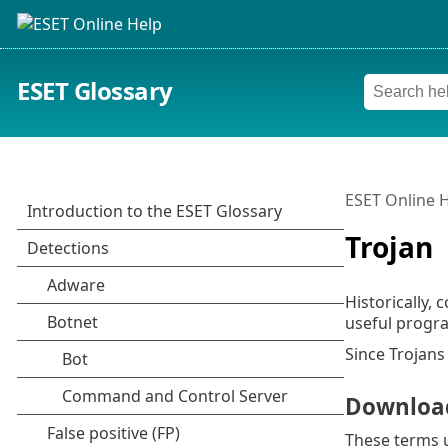
ESET Glossary
ESET Online 
Trojan
Historically,
useful progra
Since Trojans
Downloa
These terms u