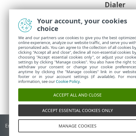
Dialer
A dialer is a
Your account, your cookies
number.
choice
These program
connection to
We and our partners use cookies to give you the best optimize
online experience, analyze our website traffic, and serve you wit
areas where b
personalized ads. You can agree to the collection of all cookies b
clicking "Accept all and close", decline all non-essential cookies b
If a file on y
choosing "Accept essential cookies only", or adjust your cooki
settings by clicking "Manage cookies". You also have the right t
withdraw your consent or change your cookie preference
anytime by clicking the "Manage cookies" link in our websit
footer or in your account settings (if available). For mor
information, see our
Cookie Policy
.
ACCEPT ALL AND CLOSE
ACCEPT ESSENTIAL COOKIES ONLY
End of Life
ESET Knowledgebase
ESET Forum
ESET Status P
MANAGE COOKIES