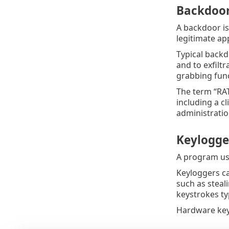
Backdoor
A backdoor is
legitimate app
Typical backd
and to exfilt
grabbing func
The term “RAT
including a c
administratio
Keylogge
A program us
Keyloggers ca
such as steal
keystrokes ty
Hardware key