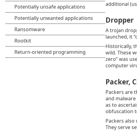
additional (u
Dropper
A trojan drop
launched, it “
Historically,
wild. These w
zero” was use
computer viru
Packer, C
Packers are t
and malware a
as to ascerta
obfuscation t
Packers also 
They serve se