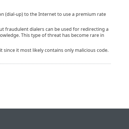
n (dial-up) to the Internet to use a premium rate
t fraudulent dialers can be used for redirecting a
wledge. This type of threat has become rare in
 it since it most likely contains only malicious code.