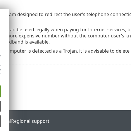
 program designed to redirect the user’s telephone connectio
s can be used legally when paying for Internet services, bu
 a more expensive number without the computer user’s kno
d
h
roadband is available.
y
y
our computer is detected as a Trojan, it is advisable to delete
e
o
s
e
e
ortal
Regional support