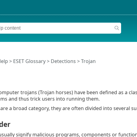
Help
>
ESET Glossary
>
Detections > Trojan
 computer trojans (Trojan horses) have been defined as a cla
ms and thus trick users into running them.
 are a broad category, they are often divided into several s
der
sually signify malicious programs, components or function