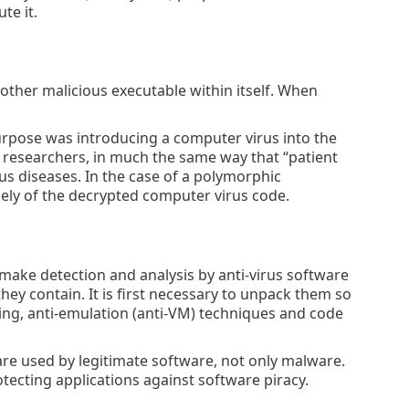
te it.
nother malicious executable within itself. When
purpose was introducing a computer virus into the
s researchers, in much the same way that “patient
s diseases. In the case of a polymorphic
lely of the decrypted computer virus code.
 make detection and analysis by anti-virus software
hey contain. It is first necessary to unpack them so
ing, anti-emulation (anti-VM) techniques and code
 are used by legitimate software, not only malware.
ecting applications against software piracy.