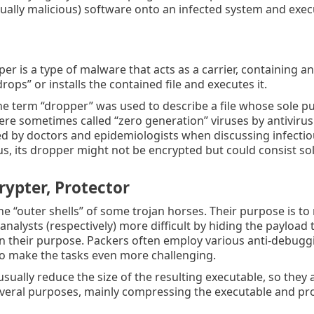
sually malicious) software onto an infected system and execu
per is a type of malware that acts as a carrier, containing a
drops” or installs the contained file and executes it.
 the term “dropper” was used to describe a file whose sole 
ere sometimes called “zero generation” viruses by antiviru
d by doctors and epidemiologists when discussing infectiou
s, its dropper might not be encrypted but could consist so
rypter, Protector
he “outer shells” of some trojan horses. Their purpose is to
nalysts (respectively) more difficult by hiding the payload t
in their purpose. Packers often employ various anti-debugg
o make the tasks even more challenging.
usually reduce the size of the resulting executable, so they
veral purposes, mainly compressing the executable and prot