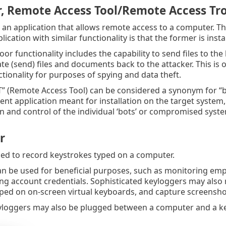
, Remote Access Tool/Remote Access Tr
 an application that allows remote access to a computer. T
lication with similar functionality is that the former is ins
oor functionality includes the capability to send files to t
rate (send) files and documents back to the attacker. This is
tionality for purposes of spying and data theft.
” (Remote Access Tool) can be considered a synonym for “bac
lient application meant for installation on the target syste
n and control of the individual ‘bots’ or compromised syst
r
ed to record keystrokes typed on a computer.
n be used for beneficial purposes, such as monitoring empl
ing account credentials. Sophisticated keyloggers may als
ped on on-screen virtual keyboards, and capture screenshot
loggers may also be plugged between a computer and a ke