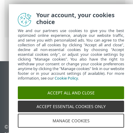
Breadcrumbs
Your account, your cookies
ESET Online Help
>
ESET Glossary
>
choice
Detections > Spyware
We and our partners use cookies to give you the best
optimized online experience, analyze our website traffic,
and serve you with personalized ads. You can agree to the
collection of all cookies by clicking "Accept all and close",
decline all non-essential cookies by choosing "Accept
essential cookies only", or adjust your cookie settings by
clicking "Manage cookies". You also have the right to
withdraw your consent or change your cookie preferences
anytime by clicking the "Manage cookies" link in our website
View desktop site
footer or in your account settings (if available). For more
information, see our
Cookie Policy
.
End of Life
ESET Knowledgebase
ACCEPT ALL AND CLOSE
ESET Forum
ESET Status Portal
ACCEPT ESSENTIAL COOKIES ONLY
Regional support
MANAGE COOKIES
© 1992 - 2026 ESET, spol. s
Manage cookies