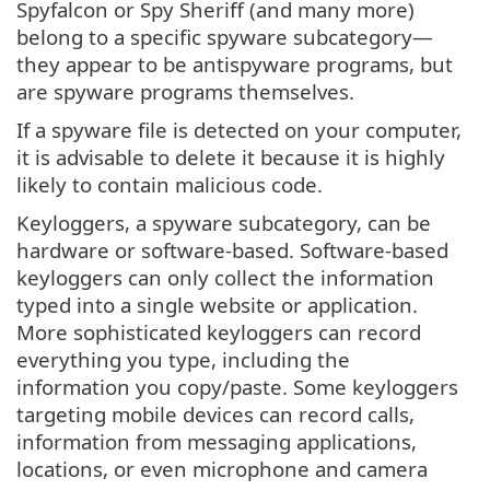
Spyfalcon or Spy Sheriff (and many more)
belong to a specific spyware subcategory—
they appear to be antispyware programs, but
are spyware programs themselves.
If a spyware file is detected on your computer,
it is advisable to delete it because it is highly
likely to contain malicious code.
Keyloggers, a spyware subcategory, can be
hardware or software-based. Software-based
keyloggers can only collect the information
typed into a single website or application.
More sophisticated keyloggers can record
everything you type, including the
information you copy/paste. Some keyloggers
targeting mobile devices can record calls,
information from messaging applications,
locations, or even microphone and camera