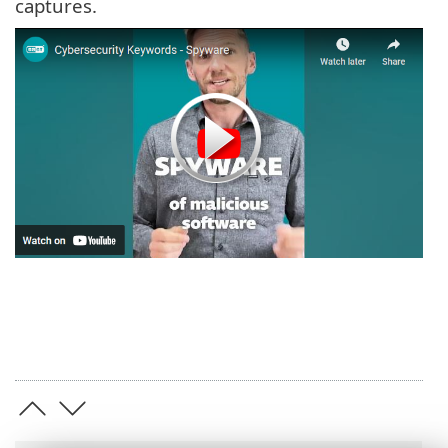
captures.