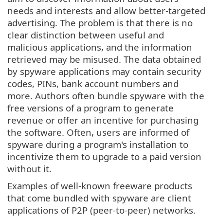
needs and interests and allow better-targeted
advertising. The problem is that there is no
clear distinction between useful and
malicious applications, and the information
retrieved may be misused. The data obtained
by spyware applications may contain security
codes, PINs, bank account numbers and
more. Authors often bundle spyware with the
free versions of a program to generate
revenue or offer an incentive for purchasing
the software. Often, users are informed of
spyware during a program's installation to
incentivize them to upgrade to a paid version
without it.
Examples of well-known freeware products
that come bundled with spyware are client
applications of P2P (peer-to-peer) networks.