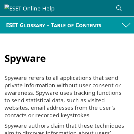
ESET Glossary – Table of Contents
Spyware
Spyware refers to all applications that send
private information without user consent or
awareness. Spyware uses tracking functions
to send statistical data, such as visited
websites, email addresses from the user's
contacts or recorded keystrokes.
Spyware authors claim that these techniques
aim to discover information about users’