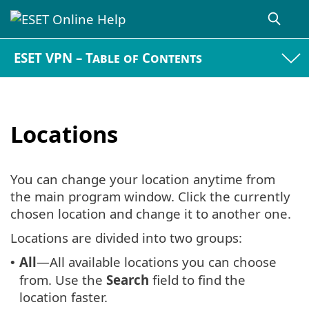
ESET VPN – Table of Contents
Locations
You can change your location anytime from
the main program window. Click the currently
chosen location and change it to another one.
Locations are divided into two groups:
All
—All available locations you can choose
•
from. Use the
Search
field to find the
location faster.