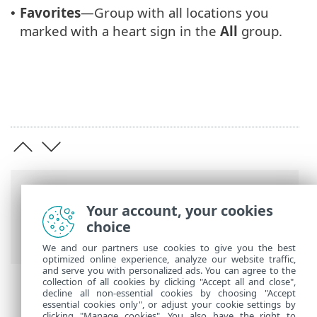
Favorites
—Group with all locations you
•
marked with a heart sign in the
All
group.
Breadcrumbs
Your account, your cookies
ESET Online Help
>
ESET VPN
>
ESET VPN
choice
>
Working with ESET VPN
> Locations
We and our partners use cookies to give you the best
optimized online experience, analyze our website traffic,
and serve you with personalized ads. You can agree to the
collection of all cookies by clicking "Accept all and close",
decline all non-essential cookies by choosing "Accept
essential cookies only", or adjust your cookie settings by
clicking "Manage cookies". You also have the right to