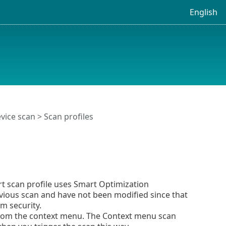
English
vice scan
> Scan profiles
rt scan profile uses Smart Optimization
evious scan and have not been modified since that
m security.
from the context menu. The Context menu scan