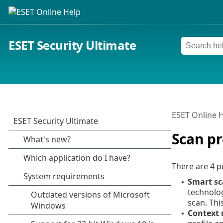
ESET Security Ultimate
ESET Online 
Scan pr
There are 4 p
Smart s
•
technolog
scan. Thi
Context
•