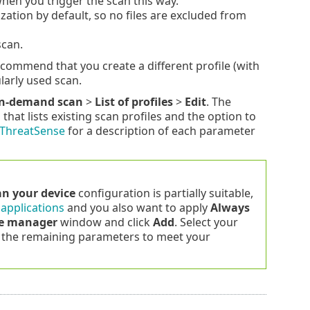
when you trigger the scan this way.
ation by default, so no files are excluded from
scan.
commend that you create a different profile (with
larly used scan.
n-demand scan
>
List of profiles
>
Edit
. The
at lists existing scan profiles and the option to
ThreatSense
for a description of each parameter
an your device
configuration is partially suitable,
 applications
and you also want to apply
Always
le manager
window and click
Add
. Select your
the remaining parameters to meet your