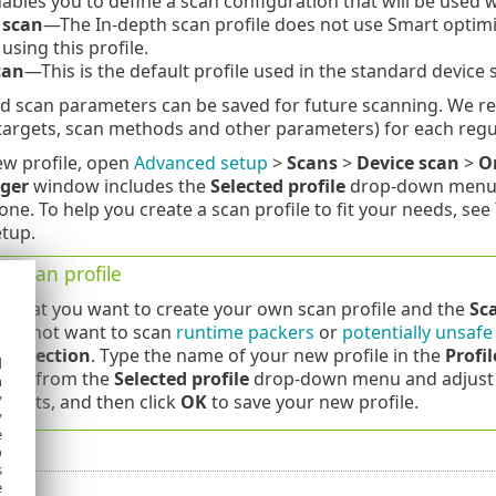
nables you to define a scan configuration that will be used 
 scan
—The In-depth scan profile does not use Smart optimiz
using this profile.
can
—This is the default profile used in the standard device 
d scan parameters can be saved for future scanning. We re
targets, scan methods and other parameters) for each regu
ew profile, open
Advanced setup
>
Scans
>
Device scan
>
O
ger
window includes the
Selected profile
drop-down menu th
one. To help you create a scan profile to fit your needs, see
etup.
a scan profile
 that you want to create your own scan profile and the
Sc
 do not want to scan
runtime packers
or
potentially unsafe
 detection
. Type the name of your new profile in the
Profi
d
file from the
Selected profile
drop-down menu and adjust 
h
y
ments, and then click
OK
to save your new profile.
y
e
o
s
e