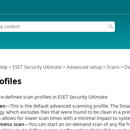
Help
>
ESET Security Ultimate
>
Advanced setup
>
Scans
>
De
ofiles
re-defined scan profiles in ESET Security Ultimate:
can
—This is the default advanced scanning profile. The Sma
y, which excludes files that were found to be clean in a pr
s allows for lower scan times with a minimal impact to syste
 menu scan
—You can start an on-demand scan of any file 