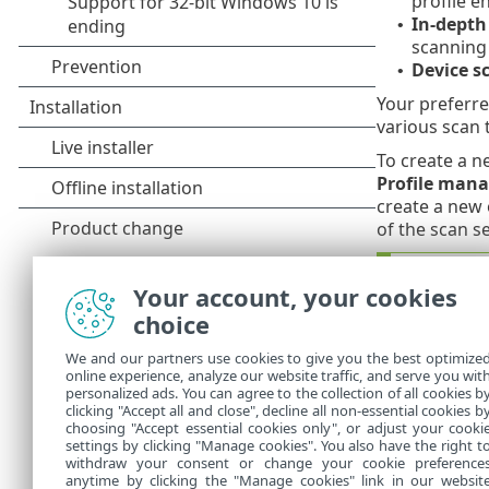
profile e
In-depth
•
scanning 
Device s
•
Your preferre
various scan 
To create a n
Profile mana
create a new 
of the scan s
Create 
Your account, your cookies
Suppose
choice
but you
remedy
We and our partners use cookies to give you the best optimize
new pro
online experience, analyze our website traffic, and serve you wit
personalized ads. You can agree to the collection of all cookies b
require
clicking "Accept all and close", decline all non-essential cookies b
choosing "Accept essential cookies only", or adjust your cooki
settings by clicking "Manage cookies". You also have the right t
withdraw your consent or change your cookie preference
anytime by clicking the "Manage cookies" link in our websit