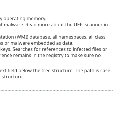
by operating memory.
of malware. Read more about the UEFI scanner in
ion (WMI) database, all namespaces, all class
files or malware embedded as data.
eys. Searches for references to infected files or
ence remains in the registry to make sure no
text field below the tree structure. The path is case-
e structure.