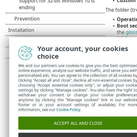
Custom 
•
The folder (tr
Operat
•
Boot se
•
the
glos
WMI da
•
instance
Your account, your cookies
System r
•
choice
malware 
important
We and our partners use cookies to give you the best optimize
online experience, analyze our website traffic, and serve you wit
To quickly nav
personalized ads. You can agree to the collection of all cookies b
sensitive. To 
clicking "Accept all and close", decline all non-essential cookies b
choosing "Accept essential cookies only", or adjust your cooki
settings by clicking "Manage cookies". You also have the right t
withdraw your consent or change your cookie preference
anytime by clicking the "Manage cookies" link in our websit
footer or in your account settings (if available). For mor
information, see our
Cookie Policy
.
ACCEPT ALL AND CLOSE