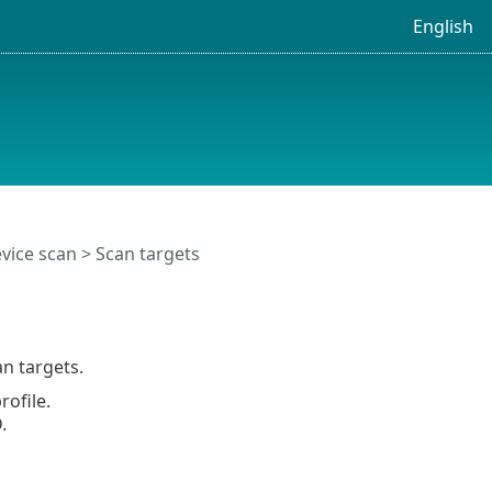
English
vice scan
> Scan targets
n targets.
rofile.
.