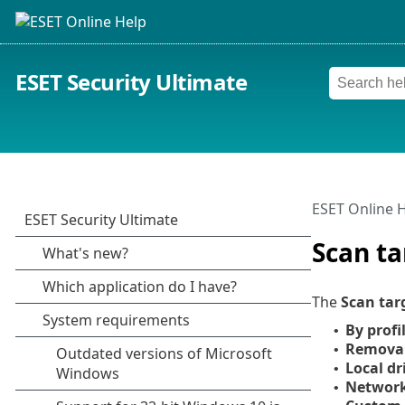
ESET Security Ultimate
ESET Online 
Scan ta
The
Scan tar
By profi
•
Remova
•
Local dr
•
Network
•