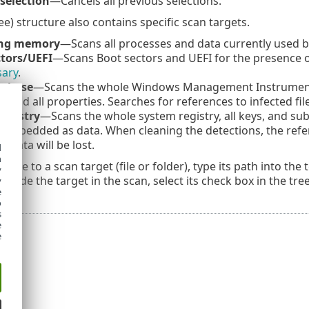
selection
—Cancels all previous selections.
ee) structure also contains specific scan targets.
ing memory
—Scans all processes and data currently used 
ctors/UEFI
—Scans Boot sectors and UEFI for the presence 
sary
.
tabase
—Scans the whole Windows Management Instrumentat
s, and all properties. Searches for references to infected 
egistry
—Scans the whole system registry, all keys, and subk
embedded as data. When cleaning the detections, the refer
 data will be lost.
d
h
igate to a scan target (file or folder), type its path into the 
y
include the target in the scan, select its check box in the tre
y
e
o
s
e
e