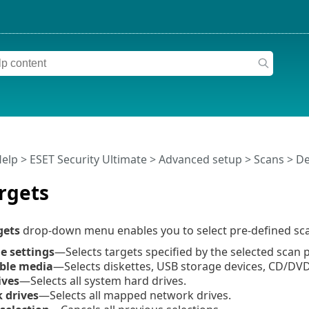
Help
>
ESET Security Ultimate
>
Advanced setup
>
Scans
>
De
rgets
gets
drop-down menu enables you to select pre-defined sca
le settings
—Selects targets specified by the selected scan p
ble media
—Selects diskettes, USB storage devices, CD/DVD
ives
—Selects all system hard drives.
 drives
—Selects all mapped network drives.