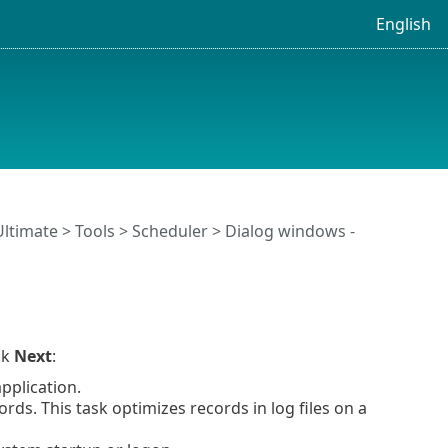
English
Ultimate
>
Tools
>
Scheduler
> Dialog windows -
ck
Next
:
pplication.
rds. This task optimizes records in log files on a