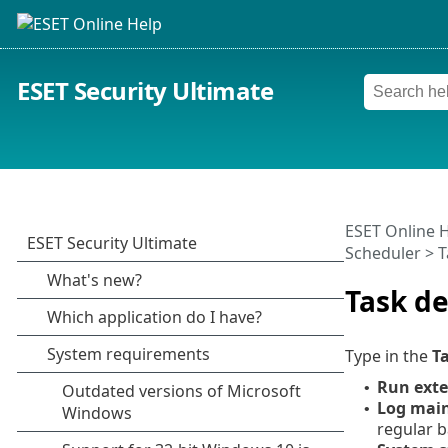
ESET Security Ultimate
ESET Online 
Scheduler > T
Task de
Type in the
T
Run exte
•
Log mai
•
regular b