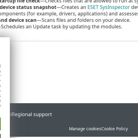
tartup file check
—Checks files that are allowed to run at 
 device status snapshot
—Creates an
ESET SysInspector
dev
mponents (for example, drivers, applications) and assesses
nd device scan
—Scans files and folders on your device.
Schedules an Update task by updating the modules.
d
h
y
y
e
o
s
e
e
ortal
Regional support
Manage cookies
Cookie Policy