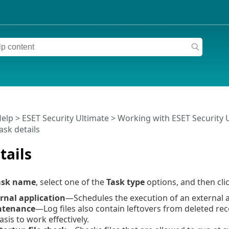
Help
>
ESET Security Ultimate
>
Working with ESET Security 
ask details
tails
ask name
, select one of the
Task type
options, and then cli
rnal application
—Schedules the execution of an external a
ntenance
—Log files also contain leftovers from deleted reco
asis to work effectively.