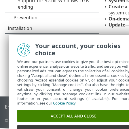
System s
•
Create a
•
system co
On-dema
•
Update
—
•
Your account, your cookies
choice
We and our partners use cookies to give you the best optimize
online experience, analyze our website traffic, and serve you wit
personalized ads. You can agree to the collection of all cookies b
clicking "Accept all and close", decline all non-essential cookies b
choosing "Accept essential cookies only", or adjust your cooki
settings by clicking "Manage cookies". You also have the right t
withdraw your consent or change your cookie preference
anytime by clicking the "Manage cookies" link in our websit
footer or in your account settings (if available). For mor
information, see our
Cookie Policy
.
End of Life
ESET Knowledgebase
ESET Forum
ESET Status P
ACCEPT ALL AND CLOSE
© 1992 - 2026 ESET, spol. s r.o. - All rights reserved.