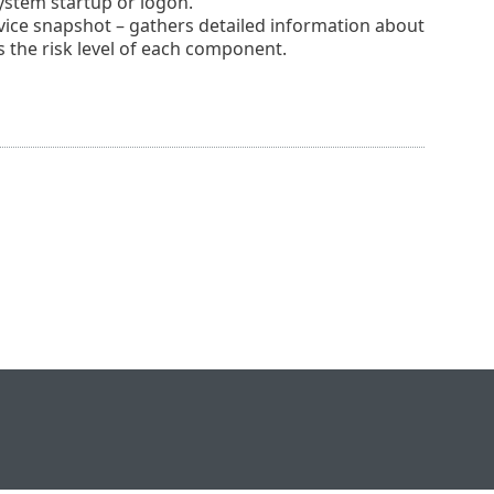
system startup or logon.
ice snapshot – gathers detailed information about
 the risk level of each component.