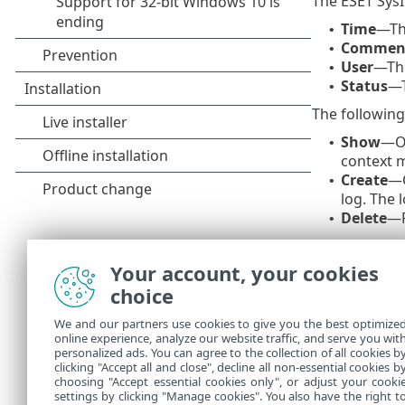
The ESET SysI
Time
—The
•
Commen
•
User
—The
•
Status
—T
•
The following 
Show
—Op
•
context 
Create
—C
•
log. The 
Delete
—R
•
The following
Your account, your cookies
Show
—Op
•
choice
Create
—C
•
log.
We and our partners use cookies to give you the best optimize
Delete
—R
•
online experience, analyze our website traffic, and serve you wit
Delete al
•
personalized ads. You can agree to the collection of all cookies b
Export
—E
clicking "Accept all and close", decline all non-essential cookies b
•
choosing "Accept essential cookies only", or adjust your cooki
settings by clicking "Manage cookies". You also have the right t