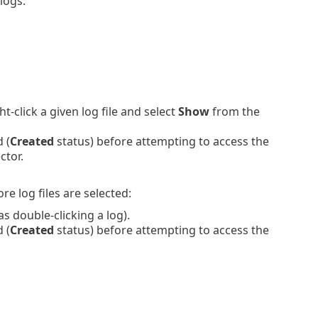
logs:
-click a given log file and select
Show
from the
 (
Created
status) before attempting to access the
ctor.
e log files are selected:
 double-clicking a log).
 (
Created
status) before attempting to access the