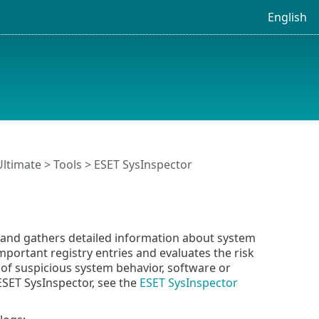
English
Ultimate
>
Tools
> ESET SysInspector
e and gathers detailed information about system
portant registry entries and evaluates the risk
of suspicious system behavior, software or
ESET SysInspector, see the
ESET SysInspector