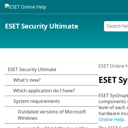
ESET Security Ultimate
ESET Online 
ESET Sy
ESET SysInspe
components su
level of each
hardware inco
Online Help
.