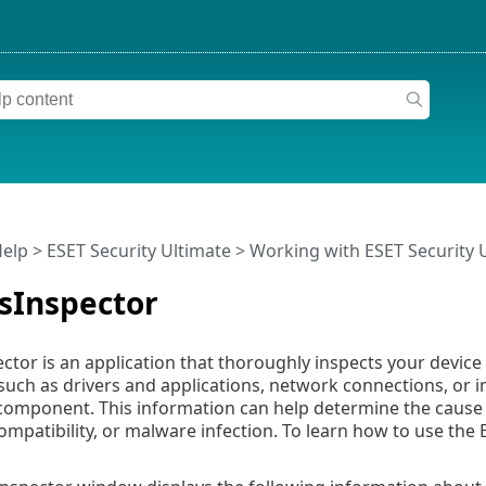
Help
>
ESET Security Ultimate
>
Working with ESET Security 
sInspector
ctor is an application that thoroughly inspects your devic
ch as drivers and applications, network connections, or im
 component. This information can help determine the cause 
mpatibility, or malware infection. To learn how to use the 