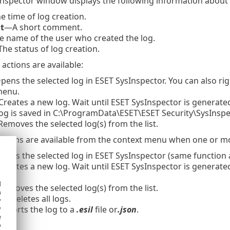
nspector window displays the following information about 
 time of log creation.
t
—A short comment.
 name of the user who created the log.
he status of log creation.
actions are available:
ens the selected log in ESET SysInspector. You can also right
menu.
reates a new log. Wait until ESET SysInspector is generated
log is saved in C:\ProgramData\ESET\ESET Security\SysInspe
emoves the selected log(s) from the list.
 items are available from the context menu when one or mor
ens the selected log in ESET SysInspector (same function as
reates a new log. Wait until ESET SysInspector is generated
d
emoves the selected log(s) from the list.
h
l
—Deletes all logs.
y
xports the log to a
.esil
file or
.json
.
y
e
o