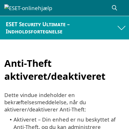
ESET Security Ultimate –
Indholdsfortegnelse
Anti-Theft
aktiveret/deaktiveret
Dette vindue indeholder en
bekræftelsesmeddelelse, når du
aktiverer/deaktiverer Anti-Theft:
Aktiveret – Din enhed er nu beskyttet af
•
Anti-Theft, og du kan administrere