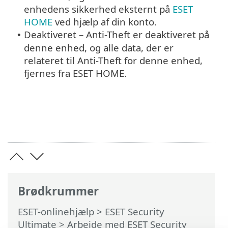
enhedens sikkerhed eksternt på
ESET
HOME
ved hjælp af din konto.
Deaktiveret – Anti-Theft er deaktiveret på
•
denne enhed, og alle data, der er
relateret til Anti-Theft for denne enhed,
fjernes fra ESET HOME.
Brødkrummer
ESET-onlinehjælp
>
ESET Security
Ultimate
>
Arbejde med ESET Security