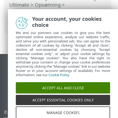
Ultimate
>
Opsætning
>
Sikkerhedsværktøjer
>
Anti-Theft
>
Dialogboksvinduer – Anti-Theft > Anti-
Your account, your cookies
Theft aktiveret
choice
We and our partners use cookies to give you the best
optimized online experience, analyze our website traffic,
and serve you with personalized ads. You can agree to the
collection of all cookies by clicking "Accept all and close",
decline all non-essential cookies by choosing "Accept
essential cookies only", or adjust your cookie settings by
clicking "Manage cookies". You also have the right to
withdraw your consent or change your cookie preferences
Vis computerwebsted
anytime by clicking the "Manage cookies" link in our website
footer or in your account settings (if available). For more
End of Life
information, see our
Cookie Policy
.
ESET-vidensbase
ESET-forum
ACCEPT ALL AND CLOSE
ESET Status Portal
Regional support
ACCEPT ESSENTIAL COOKIES ONLY
© 1992 - 2026 ESET, spol. s
Administrer cookies
MANAGE COOKIES