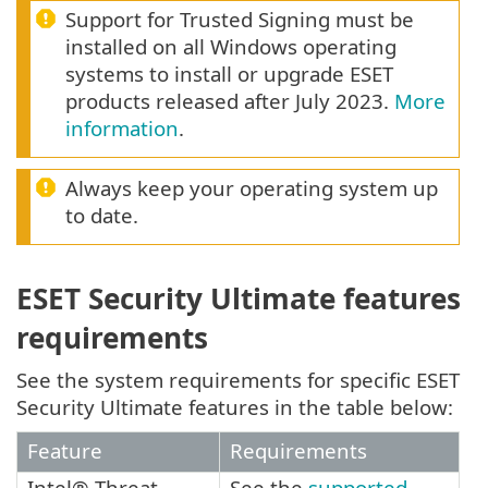
Support for Trusted Signing must be
installed on all Windows operating
systems to install or upgrade ESET
products released after July 2023.
More
information
.
Always keep your operating system up
to date.
ESET Security Ultimate features
requirements
See the system requirements for specific ESET
Security Ultimate features in the table below:
Feature
Requirements
Intel® Threat
See the
supported