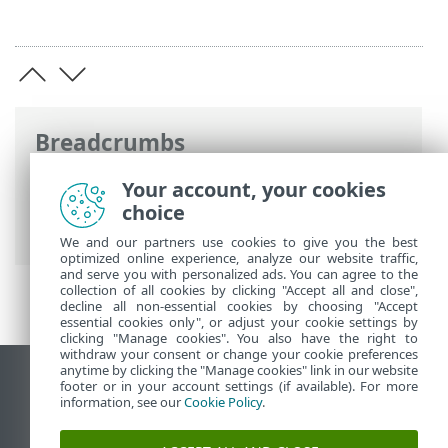
Breadcrumbs
ESET Online Help
>
ESET Security
Your account, your cookies
Ultimate
>
ESET Security Ultimate
>
choice
System requirements
We and our partners use cookies to give you the best
optimized online experience, analyze our website traffic,
and serve you with personalized ads. You can agree to the
collection of all cookies by clicking "Accept all and close",
decline all non-essential cookies by choosing "Accept
essential cookies only", or adjust your cookie settings by
clicking "Manage cookies". You also have the right to
withdraw your consent or change your cookie preferences
anytime by clicking the "Manage cookies" link in our website
View desktop site
footer or in your account settings (if available). For more
information, see our
Cookie Policy
.
End of Life
ESET Knowledgebase