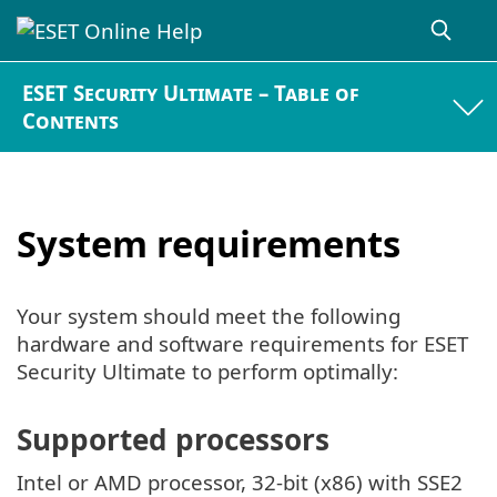
ESET Security Ultimate – Table of
Contents
System requirements
Your system should meet the following
hardware and software requirements for ESET
Security Ultimate to perform optimally:
Supported processors
Intel or AMD processor, 32-bit (x86) with SSE2