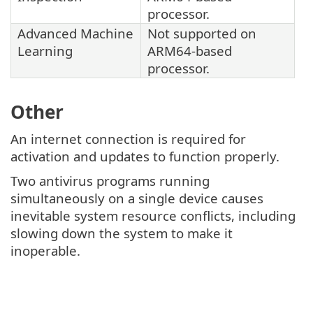
processor.
Advanced Machine
Not supported on
Learning
ARM64-based
processor.
Other
An internet connection is required for
activation and updates to function properly.
Two antivirus programs running
simultaneously on a single device causes
inevitable system resource conflicts, including
slowing down the system to make it
inoperable.