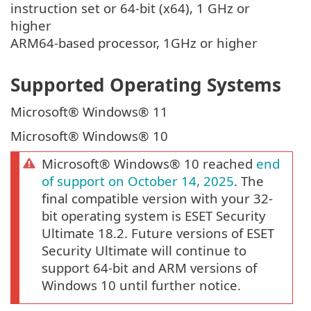
instruction set or 64-bit (x64), 1 GHz or
higher
ARM64-based processor, 1GHz or higher
Supported Operating Systems
Microsoft® Windows® 11
Microsoft® Windows® 10
Microsoft® Windows® 10 reached
end
of support on October 14, 2025
. The
final compatible version with your 32-
bit operating system is ESET Security
Ultimate 18.2. Future versions of ESET
Security Ultimate will continue to
support 64-bit and ARM versions of
Windows 10 until further notice.