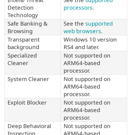
Detection
processors
.
Technology
Safe Banking &
See the
supported
Browsing
web browsers
.
Transparent
Windows 10 version
background
RS4 and later.
Specialized
Not supported on
Cleaner
ARM64-based
processor.
System Cleaner
Not supported on
ARM64-based
processor.
Exploit Blocker
Not supported on
ARM64-based
processor.
Deep Behavioral
Not supported on
Inspection
ARM64-based