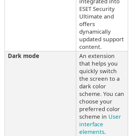
integrated into
ESET Security
Ultimate and
offers
dynamically
updated support
content.
Dark mode
An extension
that helps you
quickly switch
the screen to a
dark color
scheme. You can
choose your
preferred color
scheme in
User
interface
elements
.