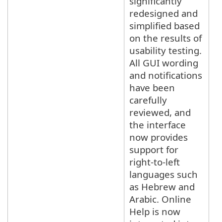
significantly
redesigned and
simplified based
on the results of
usability testing.
All GUI wording
and notifications
have been
carefully
reviewed, and
the interface
now provides
support for
right-to-left
languages such
as Hebrew and
Arabic. Online
Help is now