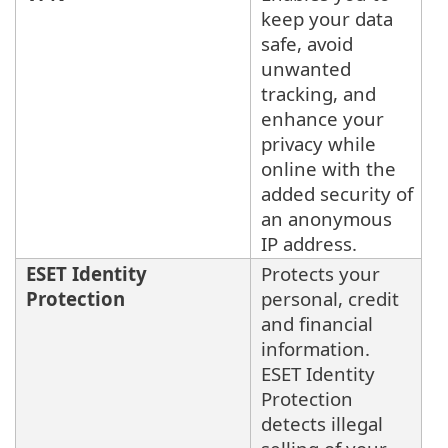
keep your data
safe, avoid
unwanted
tracking, and
enhance your
privacy while
online with the
added security of
an anonymous
IP address.
ESET Identity
Protects your
Protection
personal, credit
and financial
information.
ESET Identity
Protection
detects illegal