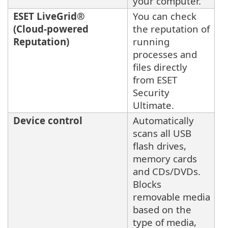
your computer.
ESET LiveGrid®
You can check
(Cloud-powered
the reputation of
Reputation)
running
processes and
files directly
from ESET
Security
Ultimate.
Device control
Automatically
scans all USB
flash drives,
memory cards
and CDs/DVDs.
Blocks
removable media
based on the
type of media,