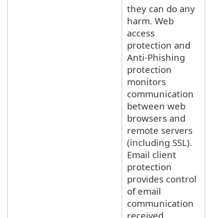
they can do any
harm. Web
access
protection and
Anti-Phishing
protection
monitors
communication
between web
browsers and
remote servers
(including SSL).
Email client
protection
provides control
of email
communication
received