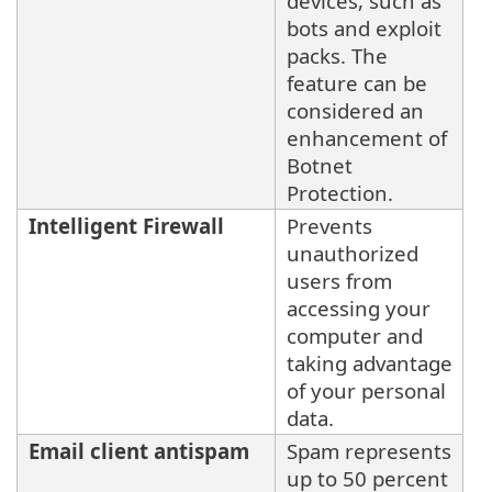
devices, such as
bots and exploit
packs. The
feature can be
considered an
enhancement of
Botnet
Protection.
Intelligent Firewall
Prevents
unauthorized
users from
accessing your
computer and
taking advantage
of your personal
data.
Email client antispam
Spam represents
up to 50 percent