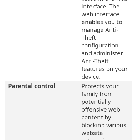
interface. The
web interface
enables you to
manage Anti-
Theft
configuration
and administer
Anti-Theft
features on your
device.
Parental control
Protects your
family from
potentially
offensive web
content by
blocking various
website