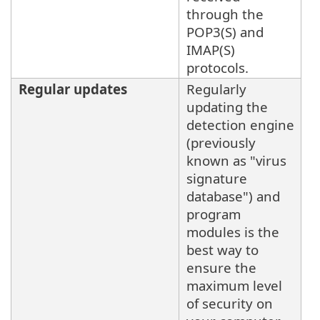
through the
POP3(S) and
IMAP(S)
protocols.
Regular updates
Regularly
updating the
detection engine
(previously
known as "virus
signature
database") and
program
modules is the
best way to
ensure the
maximum level
of security on