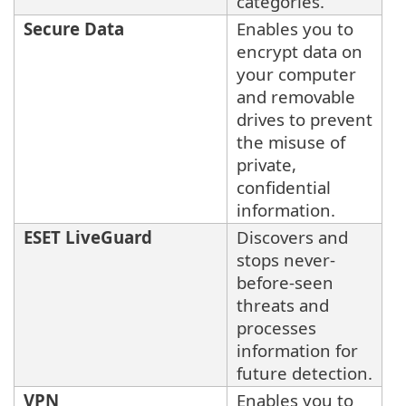
categories.
Secure Data
Enables you to
encrypt data on
your computer
and removable
drives to prevent
the misuse of
private,
confidential
information.
ESET LiveGuard
Discovers and
stops never-
before-seen
threats and
processes
information for
future detection.
VPN
Enables you to