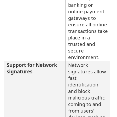
banking or
online payment
gateways to
ensure all online
transactions take
place in a
trusted and
secure
environment.
Support for Network
Network
signatures
signatures allow
fast
identification
and block
malicious traffic
coming to and
from users'