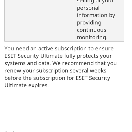
selling of your
personal
information by
providing
continuous
monitoring.
You need an active subscription to ensure
ESET Security Ultimate fully protects your
systems and data. We recommend that you
renew your subscription several weeks
before the subscription for ESET Security
Ultimate expires.