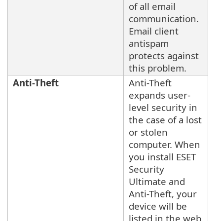
of all email
communication.
Email client
antispam
protects against
this problem.
Anti-Theft
Anti-Theft
expands user-
level security in
the case of a lost
or stolen
computer. When
you install ESET
Security
Ultimate and
Anti-Theft, your
device will be
listed in the web