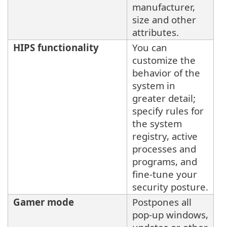
manufacturer,
size and other
attributes.
HIPS functionality
You can
customize the
behavior of the
system in
greater detail;
specify rules for
the system
registry, active
processes and
programs, and
fine-tune your
security posture.
Gamer mode
Postpones all
pop-up windows,