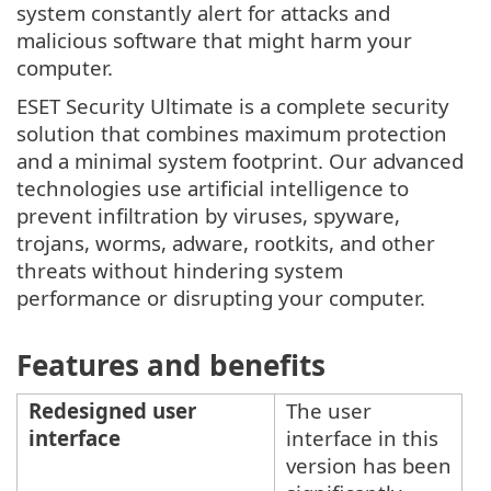
system constantly alert for attacks and
malicious software that might harm your
computer.
ESET Security Ultimate is a complete security
solution that combines maximum protection
and a minimal system footprint. Our advanced
technologies use artificial intelligence to
prevent infiltration by viruses, spyware,
trojans, worms, adware, rootkits, and other
threats without hindering system
performance or disrupting your computer.
Features and benefits
Redesigned user
The user
interface
interface in this
version has been