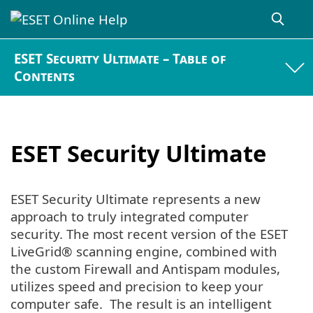
ESET Security Ultimate – Table of
Contents
ESET Security Ultimate
ESET Security Ultimate represents a new
approach to truly integrated computer
security. The most recent version of the ESET
LiveGrid® scanning engine, combined with
the custom Firewall and Antispam modules,
utilizes speed and precision to keep your
computer safe. The result is an intelligent