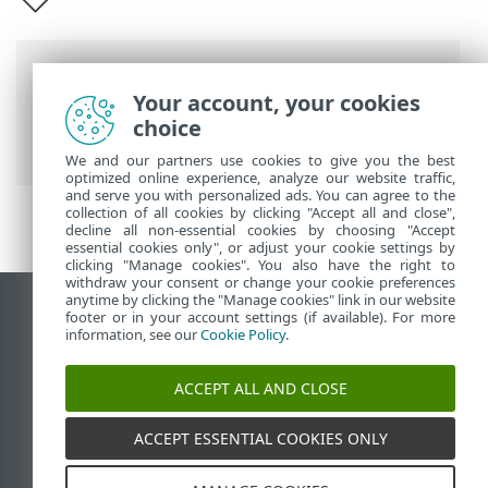
Breadcrumbs
Your account, your cookies
ESET Online Help
>
ESET Security
choice
Ultimate
>
ESET Security Ultimate
We and our partners use cookies to give you the best
optimized online experience, analyze our website traffic,
and serve you with personalized ads. You can agree to the
collection of all cookies by clicking "Accept all and close",
decline all non-essential cookies by choosing "Accept
essential cookies only", or adjust your cookie settings by
clicking "Manage cookies". You also have the right to
withdraw your consent or change your cookie preferences
anytime by clicking the "Manage cookies" link in our website
View desktop site
footer or in your account settings (if available). For more
information, see our
Cookie Policy
.
End of Life
ESET Knowledgebase
ACCEPT ALL AND CLOSE
ESET Forum
ESET Status Portal
ACCEPT ESSENTIAL COOKIES ONLY
Regional support