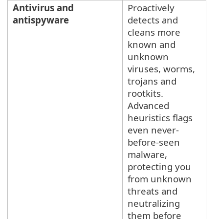
Antivirus and
Proactively
antispyware
detects and
cleans more
known and
unknown
viruses, worms,
trojans and
rootkits.
Advanced
heuristics flags
even never-
before-seen
malware,
protecting you
from unknown
threats and
neutralizing
them before