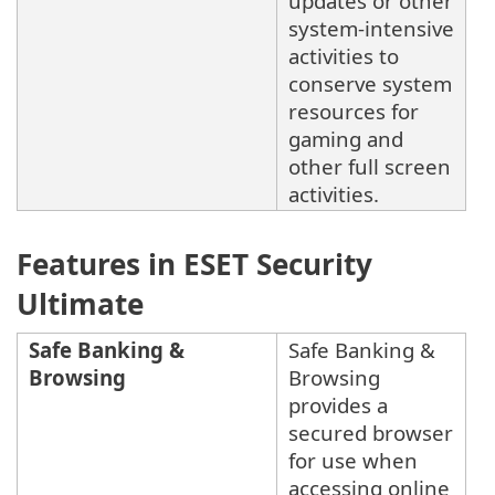
updates or other
system-intensive
activities to
conserve system
resources for
gaming and
other full screen
activities.
Features in ESET Security
Ultimate
Safe Banking &
Safe Banking &
Browsing
Browsing
provides a
secured browser
for use when
accessing online