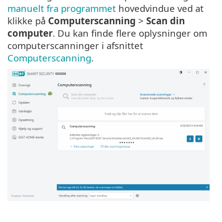
manuelt fra programmet
hovedvindue ved at
klikke på
Computerscanning
>
Scan din
computer
. Du kan finde flere oplysninger om
computerscanninger i afsnittet
Computerscanning
.