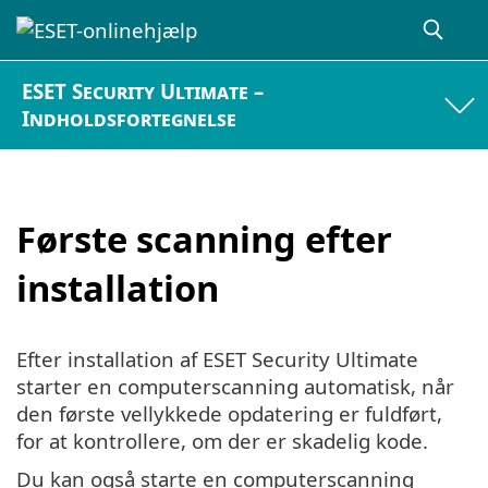
ESET Security Ultimate –
Indholdsfortegnelse
Første scanning efter
installation
Efter installation af ESET Security Ultimate
starter en computerscanning automatisk, når
den første vellykkede opdatering er fuldført,
for at kontrollere, om der er skadelig kode.
Du kan også starte en computerscanning