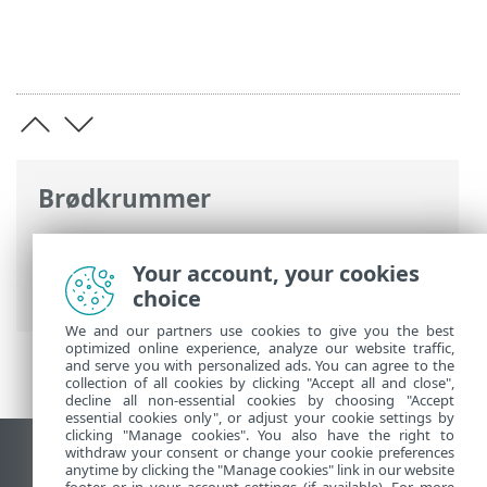
Brødkrummer
ESET-onlinehjælp
>
ESET Security
Ultimate
>
Installation
> Første scanning
Your account, your cookies
efter installation
choice
We and our partners use cookies to give you the best
optimized online experience, analyze our website traffic,
and serve you with personalized ads. You can agree to the
collection of all cookies by clicking "Accept all and close",
decline all non-essential cookies by choosing "Accept
essential cookies only", or adjust your cookie settings by
clicking "Manage cookies". You also have the right to
withdraw your consent or change your cookie preferences
Vis computerwebsted
anytime by clicking the "Manage cookies" link in our website