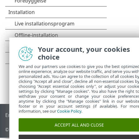
Your account, your cookies
choice
We and our partners use cookies to give you the best optimize
online experience, analyze our website traffic, and serve you wit
personalized ads. You can agree to the collection of all cookies b
clicking "Accept all and close", decline all non-essential cookies b
choosing "Accept essential cookies only", or adjust your cooki
settings by clicking "Manage cookies". You also have the right t
withdraw your consent or change your cookie preference
anytime by clicking the "Manage cookies" link in our websit
footer or in your account settings (if available). For mor
information, see our
Cookie Policy
.
End of Life
ESET-vidensbase
ESET-forum
ESET Status Porta
ACCEPT ALL AND CLOSE
© 1992 - 2025 ESET, spol. s r.o. – Alle rettigheder forbeholdes.