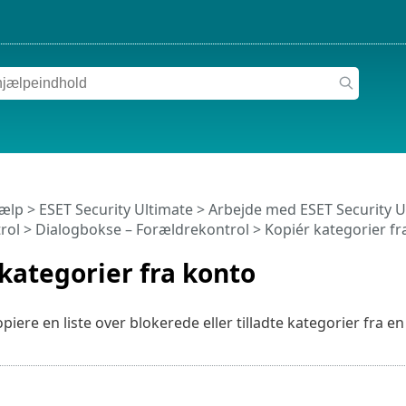
jælp
>
ESET Security Ultimate
>
Arbejde med ESET Security U
rol
> Dialogbokse – Forældrekontrol > Kopiér kategorier fr
kategorier fra konto
piere en liste over blokerede eller tilladte kategorier fra 