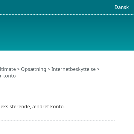
Dansk
ltimate
>
Opsætning
>
Internetbeskyttelse
>
a konto
en eksisterende, ændret konto.