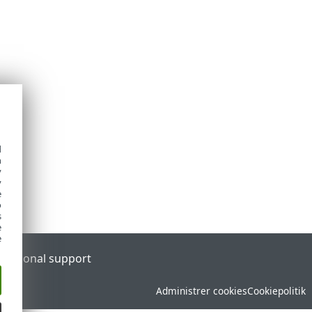
d
h
y
y
e
o
s
e
e
l
Regional support
Administrer cookies
Cookiepolitik