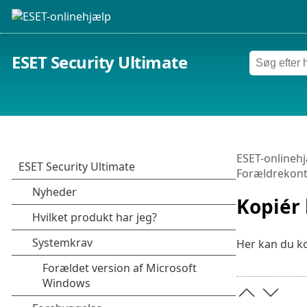
ESET Security Ultimate
ESET-onlineh
Forældrekont
Kopiér 
Her kan du ko