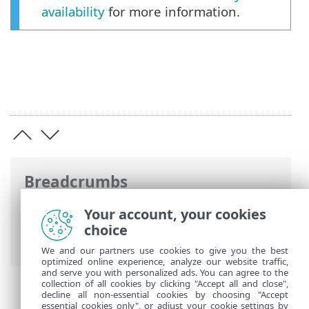
availability
for more information.
Breadcrumbs
ESET Online Help
>
ESET Safe Server
>
Your account, your cookies
ESET Safe Server
> Which application do I
choice
have?
We and our partners use cookies to give you the best
optimized online experience, analyze our website traffic,
and serve you with personalized ads. You can agree to the
collection of all cookies by clicking "Accept all and close",
decline all non-essential cookies by choosing "Accept
essential cookies only", or adjust your cookie settings by