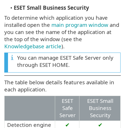
•
ESET Small Business Security
To determine which application you have
installed open the
main program window
and
you can see the name of the application at
the top of the window (see the
Knowledgebase article
).
You can manage ESET Safe Server only
through ESET HOME.
The table below details features available in
each application.
ESET
ESET Small
Safe
Business
Server
Security
Detection engine
✔
✔