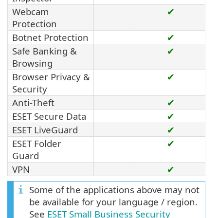
Webcam
✔
Protection
Botnet Protection
✔
Safe Banking &
✔
Browsing
Browser Privacy &
✔
Security
Anti-Theft
✔
ESET Secure Data
✔
ESET LiveGuard
✔
ESET Folder
✔
Guard
VPN
✔
Some of the applications above may not
be available for your language / region.
See
ESET Small Business Security