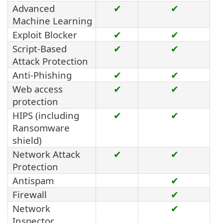
Advanced
✔
✔
Machine Learning
Exploit Blocker
✔
✔
Script-Based
✔
✔
Attack Protection
Anti-Phishing
✔
✔
Web access
✔
✔
protection
HIPS (including
✔
✔
Ransomware
shield)
Network Attack
✔
✔
Protection
Antispam
✔
Firewall
✔
Network
✔
Inspector