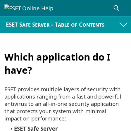
ESET Safe Server – Table of Contents
Which application do I
have?
ESET provides multiple layers of security with
applications ranging from a fast and powerful
antivirus to an all-in-one security application
that protects your system with minimal
impact on performance:
•
ESET Safe Server