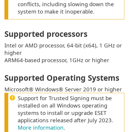
conflicts, including slowing down the
system to make it inoperable.
Supported processors
Intel or AMD processor, 64-bit (x64), 1 GHz or
higher
ARM64-based processor, 1GHz or higher
Supported Operating Systems
Microsoft® Windows® Server 2019 or higher
Support for Trusted Signing must be
installed on all Windows operating
systems to install or upgrade ESET
applications released after July 2023.
More information
.