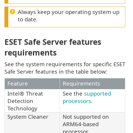
Always keep your operating system up
to date.
ESET Safe Server features
requirements
See the system requirements for specific ESET
Safe Server features in the table below:
Feature
Requirements
Intel® Threat
See the
supported
Detection
processors
.
Technology
System Cleaner
Not supported on
ARM64-based
processor.