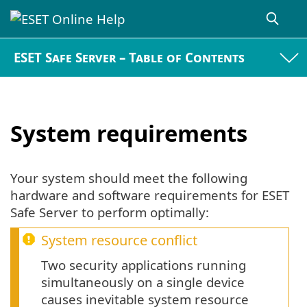
ESET Safe Server – Table of Contents
System requirements
Your system should meet the following
hardware and software requirements for ESET
Safe Server to perform optimally:
System resource conflict
Two security applications running
simultaneously on a single device
causes inevitable system resource