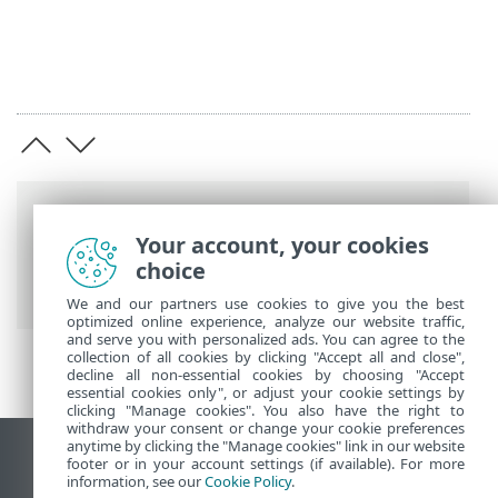
Breadcrumbs
Your account, your cookies
ESET Online Help
>
ESET Safe Server
>
choice
ESET Safe Server
> System requirements
We and our partners use cookies to give you the best
optimized online experience, analyze our website traffic,
and serve you with personalized ads. You can agree to the
collection of all cookies by clicking "Accept all and close",
decline all non-essential cookies by choosing "Accept
essential cookies only", or adjust your cookie settings by
clicking "Manage cookies". You also have the right to
withdraw your consent or change your cookie preferences
anytime by clicking the "Manage cookies" link in our website
View desktop site
footer or in your account settings (if available). For more
information, see our
Cookie Policy
.
End of Life