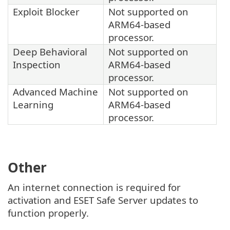
Exploit Blocker
Not supported on
ARM64-based
processor.
Deep Behavioral
Not supported on
Inspection
ARM64-based
processor.
Advanced Machine
Not supported on
Learning
ARM64-based
processor.
Other
An internet connection is required for
activation and ESET Safe Server updates to
function properly.