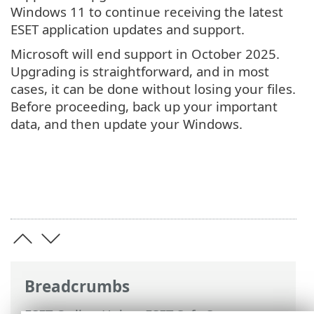
Windows 11 to continue receiving the latest
ESET application updates and support.
Microsoft will end support in October 2025.
Upgrading is straightforward, and in most
cases, it can be done without losing your files.
Before proceeding, back up your important
data, and then update your Windows.
Breadcrumbs