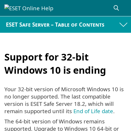
ESET Safe Server – Table of Contents
Support for 32-bit
Windows 10 is ending
Your 32-bit version of Microsoft Windows 10 is
no longer supported. The last compatible
version is ESET Safe Server 18.2, which will
remain supported until its
End of Life date
.
The 64-bit version of Windows remains
supported. Upgrade to Windows 10 64-bit or