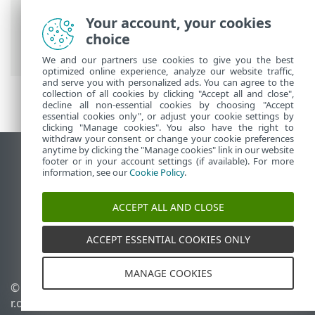
ESET Online Help
>
ESET Safe Server
>
ESET Safe Server
>
System requirements
Your account, your cookies
> Support for 32-bit Windows 10 is
choice
ending
We and our partners use cookies to give you the best
optimized online experience, analyze our website traffic,
and serve you with personalized ads. You can agree to the
collection of all cookies by clicking "Accept all and close",
decline all non-essential cookies by choosing "Accept
essential cookies only", or adjust your cookie settings by
clicking "Manage cookies". You also have the right to
withdraw your consent or change your cookie preferences
anytime by clicking the "Manage cookies" link in our website
View desktop site
footer or in your account settings (if available). For more
information, see our
Cookie Policy
.
End of Life
ESET Knowledgebase
ACCEPT ALL AND CLOSE
ESET Forum
ESET Status Portal
ACCEPT ESSENTIAL COOKIES ONLY
Regional support
MANAGE COOKIES
© 1992 - 2026 ESET, spol. s
Manage cookies
r.o. - All rights reserved.
Cookie Policy