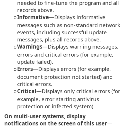
needed to fine-tune the program and all
records above.
Informative
—Displays informative
o
messages such as non-standard network
events, including successful update
messages, plus all records above.
Warnings
—Displays warning messages,
o
errors and critical errors (for example,
update failed).
Errors
—Displays errors (for example,
o
document protection not started) and
critical errors.
Critical
—Displays only critical errors (for
o
example, error starting antivirus
protection or infected system).
On multi-user systems, display
notifications on the screen of this user
—