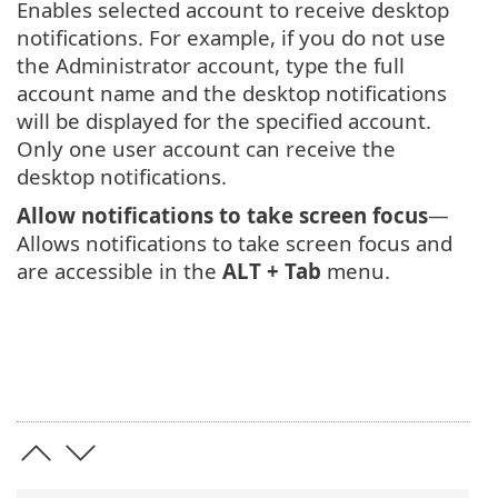
Enables selected account to receive desktop
notifications. For example, if you do not use
the Administrator account, type the full
account name and the desktop notifications
will be displayed for the specified account.
Only one user account can receive the
desktop notifications.
Allow notifications to take screen focus
—
Allows notifications to take screen focus and
are accessible in the
ALT + Tab
menu.