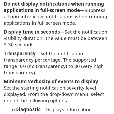
Do not display notifications when running
applications in full-screen mode
—Suppress
all non-interactive notifications when running
applications in full screen mode.
Display time in seconds
—Set the notification
visibility duration. The value must be between
3-30 seconds.
Transparency
—Set the notification
transparency percentage. The supported
range is 0 (no transparency) to 80 (very high
transparency).
Minimum verbosity of events to display
—
Set the starting notification severity level
displayed. From the drop-down menu, select
one of the following options:
Diagnostic
—Displays information
o