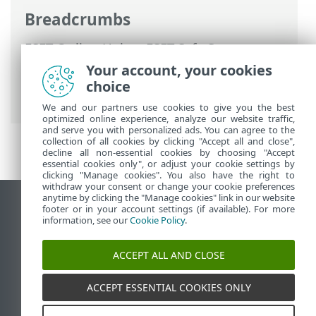
Breadcrumbs
ESET Online Help
>
ESET Safe Server
>
Working with ESET Safe Server
>
Your account, your cookies
Advanced setup
>
Notifications
> Desktop
choice
notifications
We and our partners use cookies to give you the best
optimized online experience, analyze our website traffic,
and serve you with personalized ads. You can agree to the
collection of all cookies by clicking "Accept all and close",
decline all non-essential cookies by choosing "Accept
essential cookies only", or adjust your cookie settings by
clicking "Manage cookies". You also have the right to
withdraw your consent or change your cookie preferences
anytime by clicking the "Manage cookies" link in our website
View desktop site
footer or in your account settings (if available). For more
information, see our
Cookie Policy
.
End of Life
ESET Knowledgebase
ACCEPT ALL AND CLOSE
ESET Forum
ESET Status Portal
ACCEPT ESSENTIAL COOKIES ONLY
Regional support