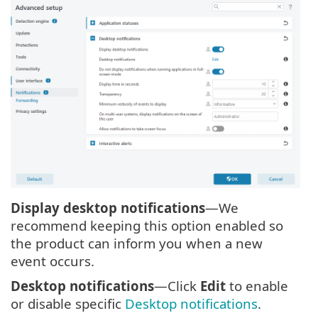
Display desktop notifications
—We
recommend keeping this option enabled so
the product can inform you when a new
event occurs.
Desktop notifications
—Click
Edit
to enable
or disable specific
Desktop notifications
.