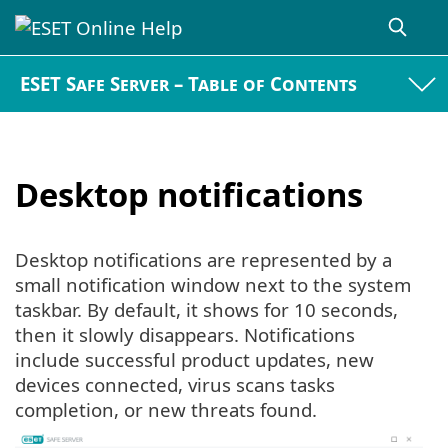
ESET Safe Server – Table of Contents
Desktop notifications
Desktop notifications are represented by a
small notification window next to the system
taskbar. By default, it shows for 10 seconds,
then it slowly disappears. Notifications
include successful product updates, new
devices connected, virus scans tasks
completion, or new threats found.