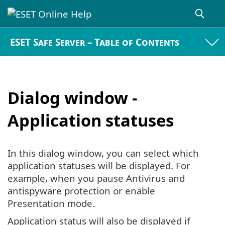
ESET Safe Server – Table of Contents
Dialog window -
Application statuses
In this dialog window, you can select which
application statuses will be displayed. For
example, when you pause Antivirus and
antispyware protection or enable
Presentation mode.
Application status will also be displayed if