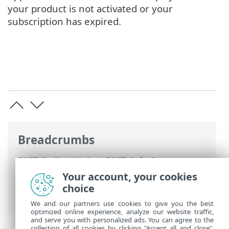
your product is not activated or your
subscription has expired.
Breadcrumbs
ESET Online Help
>
ESET Safe Server
>
Working with ESET Safe Server
>
Your account, your cookies
Advanced setup
>
Notifications
> Dialog
choice
window - Application statuses
We and our partners use cookies to give you the best
optimized online experience, analyze our website traffic,
and serve you with personalized ads. You can agree to the
collection of all cookies by clicking "Accept all and close",