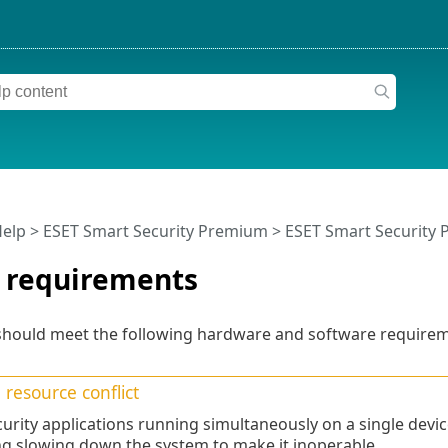
Help
>
ESET Smart Security Premium
>
ESET Smart Security
 requirements
should meet the following hardware and software requirem
resource conflict
urity applications running simultaneously on a single devic
ng slowing down the system to make it inoperable.