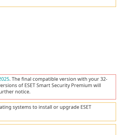
2025
. The final compatible version with your 32-
versions of ESET Smart Security Premium will
urther notice.
ating systems to install or upgrade ESET