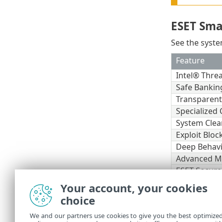
ESET Sma
See the syste
Feature
Intel® Thre
Safe Bankin
Transparen
Specialized 
System Clea
Exploit Bloc
Deep Behavi
Advanced M
ESET Secure
Your account, your cookies
Other
choice
An internet c
We and our partners use cookies to give you the best optimize