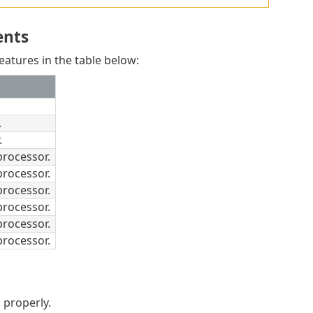
ents
atures in the table below:
.
.
rocessor.
rocessor.
rocessor.
rocessor.
rocessor.
rocessor.
 properly.