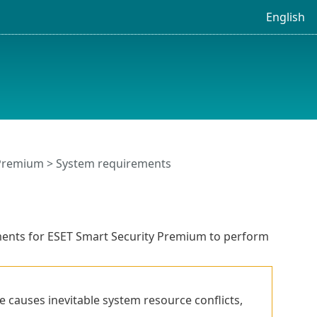
English
 Premium
> System requirements
ents for ESET Smart Security Premium to perform
e causes inevitable system resource conflicts,