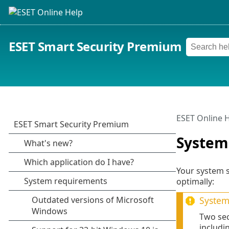
ESET Smart Security Premium
ESET Online 
System
Your system 
optimally:
System 
Two sec
includi