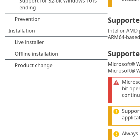
Supporte
Intel or AMD 
ARM64-based 
Supporte
Microsoft® 
Microsoft® 
Micros
bit ope
continu
Support
applica
Always 