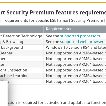
rt Security Premium features requirem
m requirements for specific ESET Smart Security Premium fe
Requirements
at Detection Technology
See the
supported processors
.
g & Browsing
See the
supported web browsers
t background
Windows 10 version RS4 and later
Cleaner
Not supported on ARM64-based p
ner
Not supported on ARM64-based p
ker
Not supported on ARM64-based p
oral Inspection
Not supported on ARM64-based p
achine Learning
Not supported on ARM64-based p
 Data
Not supported on ARM64-based p
onnection is required for activation and updates to function
d