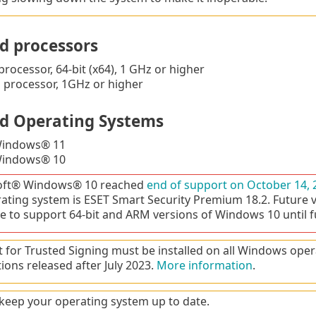
d processors
processor, 64-bit (x64), 1 GHz or higher
processor, 1GHz or higher
d Operating Systems
Windows® 11
Windows® 10
oft® Windows® 10 reached
end of support on October 14, 
rating system is ESET Smart Security Premium 18.2. Future 
e to support 64-bit and ARM versions of Windows 10 until f
 for Trusted Signing must be installed on all Windows oper
tions released after July 2023.
More information
.
keep your operating system up to date.