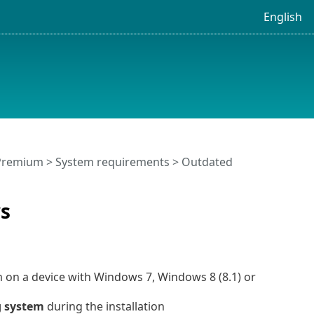
English
 Premium
>
System requirements
> Outdated
s
m on a device with Windows 7, Windows 8 (8.1) or
g system
during the installation