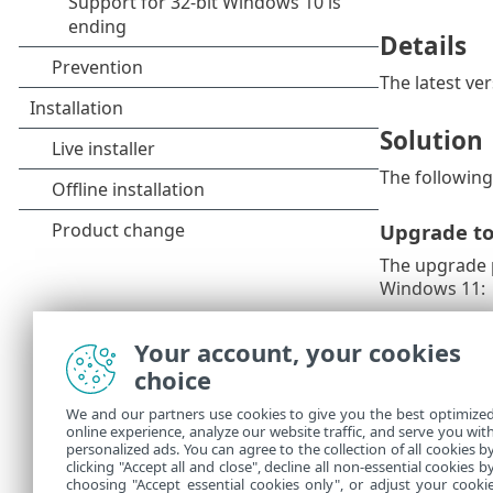
Details
The latest ve
Solution
The following 
Upgrade t
The upgrade p
Windows 11:
1.
Back up im
Your account, your cookies
2.
Read Micro
choice
Install ESE
We and our partners use cookies to give you the best optimize
online experience, analyze our website traffic, and serve you wit
If you canno
personalized ads. You can agree to the collection of all cookies b
version 16.0 
clicking "Accept all and close", decline all non-essential cookies b
choosing "Accept essential cookies only", or adjust your cooki