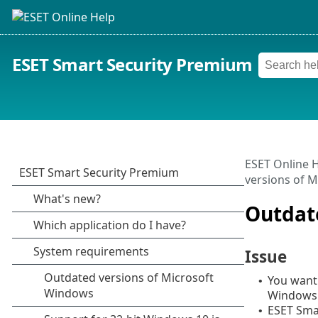
ESET Smart Security Premium
ESET Online 
versions of 
Outdat
Issue
You want 
•
Windows 
ESET Sma
•