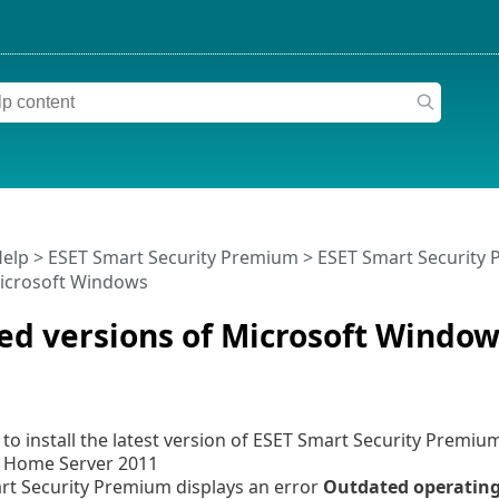
Help
>
ESET Smart Security Premium
>
ESET Smart Security
Microsoft Windows
ed versions of Microsoft Window
to install the latest version of ESET Smart Security Premiu
Home Server 2011
rt Security Premium displays an error
Outdated operatin