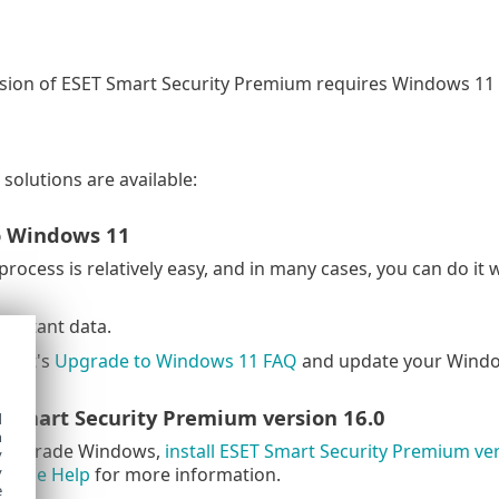
rsion of ESET Smart Security Premium requires Windows 11
solutions are available:
o Windows 11
rocess is relatively easy, and in many cases, you can do it 
portant data.
soft's
Upgrade to Windows 11 FAQ
and update your Windo
T Smart Security Premium version 16.0
d
h
t upgrade Windows,
install ESET Smart Security Premium ver
y
Online Help
for more information.
y
e