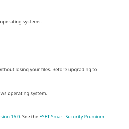
 operating systems.
without losing your files. Before upgrading to
ws operating system.
sion 16.0
. See the
ESET Smart Security Premium