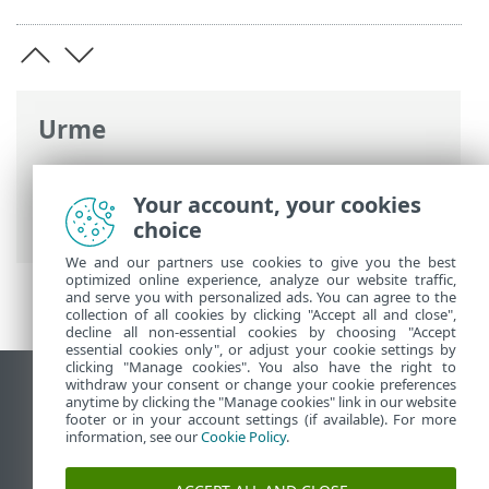
Urme
Ajutor online ESET
>
ESET Smart Security
Premium
>
Instalare
> Ferestre de dialog
Your account, your cookies
– Instalare > Activare > Progres activare
choice
We and our partners use cookies to give you the best
optimized online experience, analyze our website traffic,
and serve you with personalized ads. You can agree to the
collection of all cookies by clicking "Accept all and close",
decline all non-essential cookies by choosing "Accept
essential cookies only", or adjust your cookie settings by
clicking "Manage cookies". You also have the right to
withdraw your consent or change your cookie preferences
Vizualizare site pentru desktop
anytime by clicking the "Manage cookies" link in our website
footer or in your account settings (if available). For more
End of Life
information, see our
Cookie Policy
.
Baza de cunoștințe ESET
Forum ESET