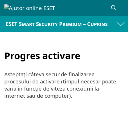
ESET Smart Security Premium – Cuprins
Progres activare
Așteptați câteva secunde finalizarea
procesului de activare (timpul necesar poate
varia în funcție de viteza conexiunii la
internet sau de computer).