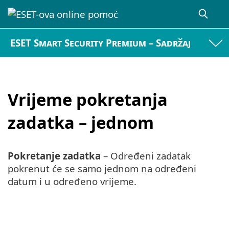
ESET Smart Security Premium – Sadržaj
Vrijeme pokretanja
zadatka – jednom
Pokretanje zadatka
– Određeni zadatak
pokrenut će se samo jednom na određeni
datum i u određeno vrijeme.