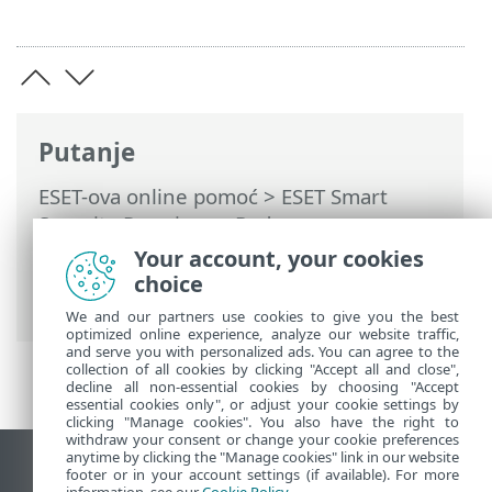
Putanje
ESET-ova online pomoć
>
ESET Smart
Security Premium
>
Rad s programom
ESET Smart Security Premium
>
Alati
>
Your account, your cookies
Planer
> Dijaloški prozori – planer >
choice
Vrijeme pokretanja zadatka – jednom
We and our partners use cookies to give you the best
optimized online experience, analyze our website traffic,
and serve you with personalized ads. You can agree to the
collection of all cookies by clicking "Accept all and close",
decline all non-essential cookies by choosing "Accept
essential cookies only", or adjust your cookie settings by
clicking "Manage cookies". You also have the right to
withdraw your consent or change your cookie preferences
anytime by clicking the "Manage cookies" link in our website
Prikaži stranicu za radnu površinu
footer or in your account settings (if available). For more