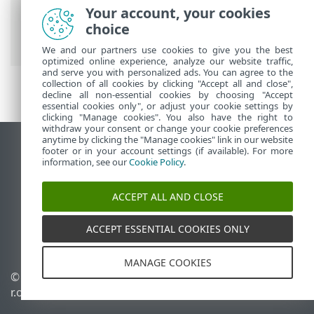
Premium
>
Working with ESET Smart
Your account, your cookies
Security Premium
>
Tools
> ESET
choice
SysInspector
We and our partners use cookies to give you the best
optimized online experience, analyze our website traffic,
and serve you with personalized ads. You can agree to the
collection of all cookies by clicking "Accept all and close",
decline all non-essential cookies by choosing "Accept
essential cookies only", or adjust your cookie settings by
clicking "Manage cookies". You also have the right to
withdraw your consent or change your cookie preferences
anytime by clicking the "Manage cookies" link in our website
View desktop site
footer or in your account settings (if available). For more
information, see our
Cookie Policy
.
End of Life
ESET Knowledgebase
ACCEPT ALL AND CLOSE
ESET Forum
ESET Status Portal
ACCEPT ESSENTIAL COOKIES ONLY
Regional support
MANAGE COOKIES
© 1992 - 2025 ESET, spol. s
Manage cookies
r.o. - All rights reserved.
Cookie Policy