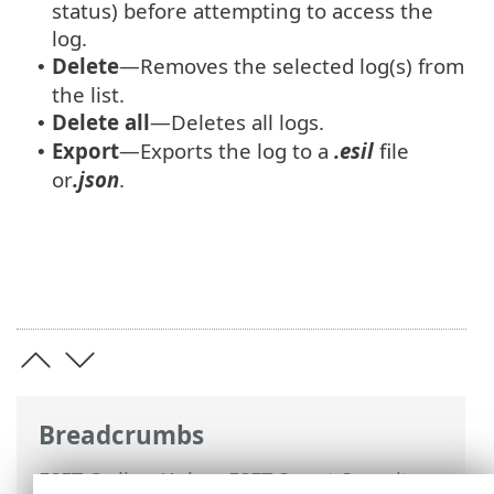
status) before attempting to access the
log.
Delete
—Removes the selected log(s) from
•
the list.
Delete all
—Deletes all logs.
•
Export
—Exports the log to a
.esil
file
•
or
.json
.
Breadcrumbs
ESET Online Help
>
ESET Smart Security