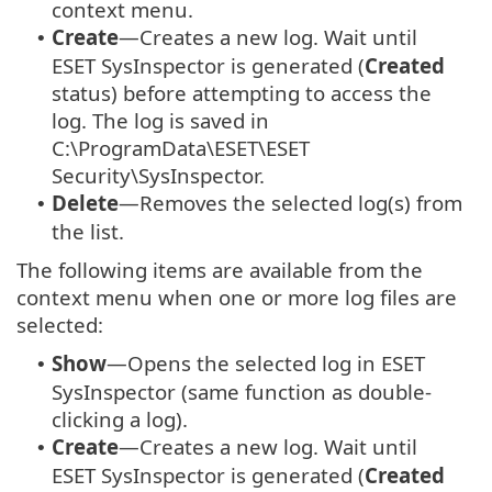
context menu.
Create
—Creates a new log. Wait until
•
ESET SysInspector is generated (
Created
status) before attempting to access the
log. The log is saved in
C:\ProgramData\ESET\ESET
Security\SysInspector.
Delete
—Removes the selected log(s) from
•
the list.
The following items are available from the
context menu when one or more log files are
selected:
Show
—Opens the selected log in ESET
•
SysInspector (same function as double-
clicking a log).
Create
—Creates a new log. Wait until
•
ESET SysInspector is generated (
Created