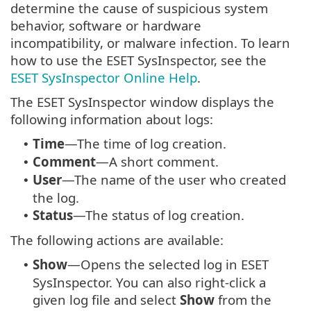
determine the cause of suspicious system
behavior, software or hardware
incompatibility, or malware infection. To learn
how to use the ESET SysInspector, see the
ESET SysInspector Online Help
.
The ESET SysInspector window displays the
following information about logs:
Time
—The time of log creation.
•
Comment
—A short comment.
•
User
—The name of the user who created
•
the log.
Status
—The status of log creation.
•
The following actions are available:
Show
—Opens the selected log in ESET
•
SysInspector. You can also right-click a
given log file and select
Show
from the