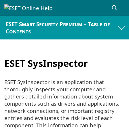
ESET Smart Security Premium – Table of
Contents
ESET SysInspector
ESET SysInspector is an application that
thoroughly inspects your computer and
gathers detailed information about system
components such as drivers and applications,
network connections, or important registry
entries and evaluates the risk level of each
component. This information can help