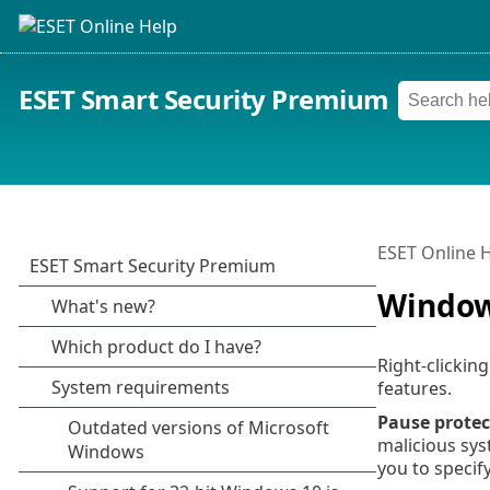
ESET Smart Security Premium
ESET Online 
Windows
Right-clickin
features.
Pause protec
malicious sys
you to specif