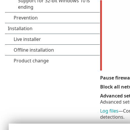
Pause firewall
Block all net
Advanced se
Advanced set
Log files
—Cont
detections.
Open ESET S