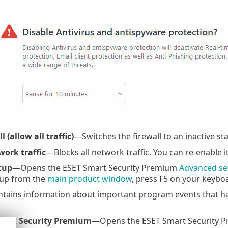
 (allow all traffic)
—Switches the firewall to an inactive st
work traffic
—Blocks all network traffic. You can re-enable i
tup
—Opens the ESET Smart Security Premium
Advanced se
up from the
main product window
, press F5 on your keyboa
ains information about important program events that ha
mart Security Premium
—Opens the ESET Smart Security 