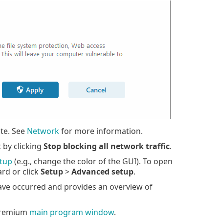
ate. See
Network
for more information.
t by clicking
Stop blocking all network traffic
.
tup
(e.g., change the color of the GUI). To open
rd or click
Setup
>
Advanced setup
.
ve occurred and provides an overview of
Premium
main program window
.