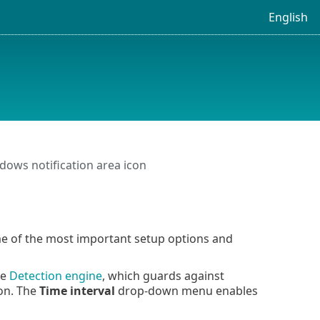
English
ows notification area icon
ome of the most important setup options and
he
Detection engine
, which guards against
ion. The
Time interval
drop-down menu enables