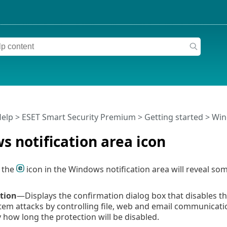
Help
>
ESET Smart Security Premium
>
Getting started
> Wind
 notification area icon
g the
icon in the Windows notification area will reveal s
tion
—Displays the confirmation dialog box that disables t
tem attacks by controlling file, web and email communicat
y how long the protection will be disabled.