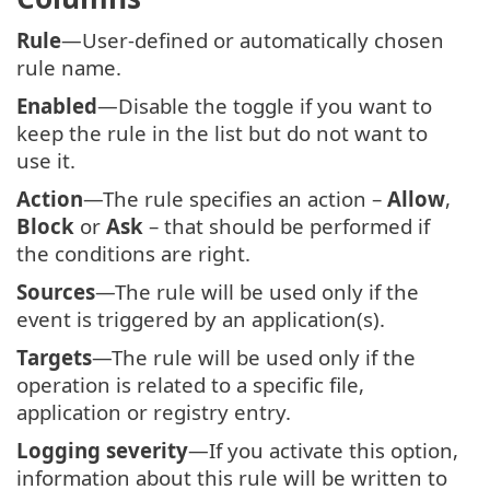
Rule
—User-defined or automatically chosen
rule name.
Enabled
—Disable the toggle if you want to
keep the rule in the list but do not want to
use it.
Action
—The rule specifies an action –
Allow
,
Block
or
Ask
– that should be performed if
the conditions are right.
Sources
—The rule will be used only if the
event is triggered by an application(s).
Targets
—The rule will be used only if the
operation is related to a specific file,
application or registry entry.
Logging severity
—If you activate this option,
information about this rule will be written to