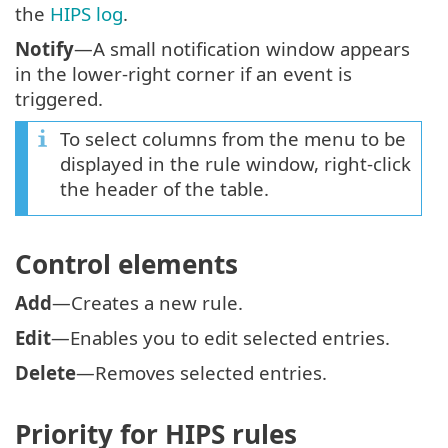
the
HIPS log
.
Notify
—A small notification window appears
in the lower-right corner if an event is
triggered.
To select columns from the menu to be
displayed in the rule window, right-click
the header of the table.
Control elements
Add
—Creates a new rule.
Edit
—Enables you to edit selected entries.
Delete
—Removes selected entries.
Priority for HIPS rules