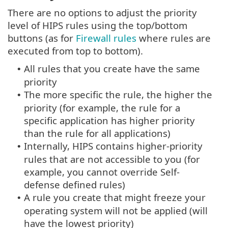
There are no options to adjust the priority
level of HIPS rules using the top/bottom
buttons (as for
Firewall rules
where rules are
executed from top to bottom).
All rules that you create have the same
•
priority
The more specific the rule, the higher the
•
priority (for example, the rule for a
specific application has higher priority
than the rule for all applications)
Internally, HIPS contains higher-priority
•
rules that are not accessible to you (for
example, you cannot override Self-
defense defined rules)
A rule you create that might freeze your
•
operating system will not be applied (will
have the lowest priority)