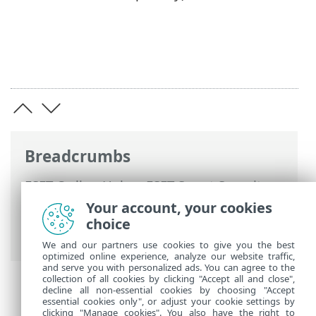
Breadcrumbs
ESET Online Help
>
ESET Smart Security
Premium
>
Advanced setup
>
Scans
>
Your account, your cookies
HIPS - Host Intrusion Prevention System
choice
> HIPS rule management
We and our partners use cookies to give you the best
optimized online experience, analyze our website traffic,
and serve you with personalized ads. You can agree to the
collection of all cookies by clicking "Accept all and close",
decline all non-essential cookies by choosing "Accept
essential cookies only", or adjust your cookie settings by
clicking "Manage cookies". You also have the right to