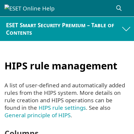
ESET Smart Security Premium – Table of
Contents
HIPS rule management
A list of user-defined and automatically added
rules from the HIPS system. More details on
rule creation and HIPS operations can be
found in the
HIPS rule settings
. See also
General principle of HIPS
.
Columns