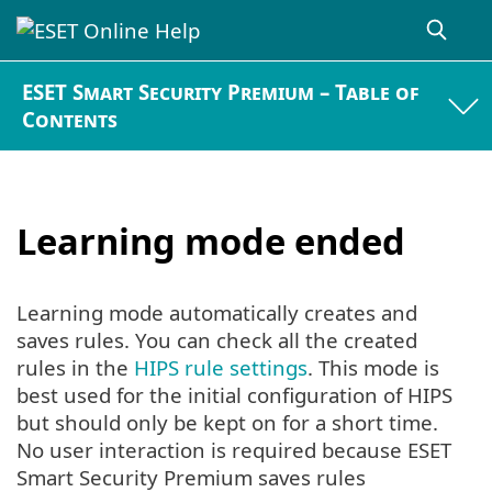
ESET Smart Security Premium – Table of
Contents
Learning mode ended
Learning mode automatically creates and
saves rules. You can check all the created
rules in the
HIPS rule settings
. This mode is
best used for the initial configuration of HIPS
but should only be kept on for a short time.
No user interaction is required because ESET
Smart Security Premium saves rules