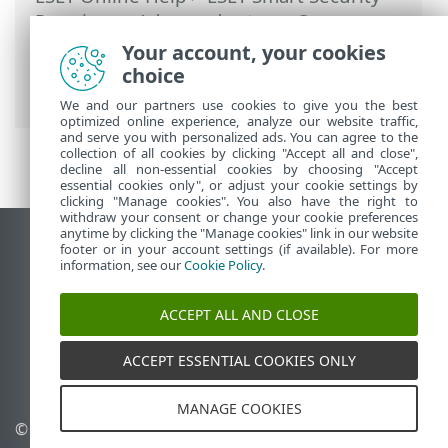
Premium
>
Advanced setup
>
Scans
>
HIPS - Host Intrusion Prevention System
Your account, your cookies
>
HIPS interactive window
> Learning
choice
mode ended
We and our partners use cookies to give you the best
optimized online experience, analyze our website traffic,
and serve you with personalized ads. You can agree to the
collection of all cookies by clicking "Accept all and close",
decline all non-essential cookies by choosing "Accept
essential cookies only", or adjust your cookie settings by
clicking "Manage cookies". You also have the right to
withdraw your consent or change your cookie preferences
anytime by clicking the "Manage cookies" link in our website
View desktop site
footer or in your account settings (if available). For more
information, see our
Cookie Policy
.
End of Life
ESET Knowledgebase
ACCEPT ALL AND CLOSE
ESET Forum
ESET Status Portal
ACCEPT ESSENTIAL COOKIES ONLY
Regional support
MANAGE COOKIES
© 1992 - 2025 ESET, spol. s
Manage cookies