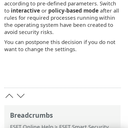
according to pre-defined parameters. Switch
to
interactive
or
policy-based mode
after all
rules for required processes running within
the operating system have been created to
avoid security risks.
You can postpone this decision if you do not
want to change the settings.
Breadcrumbs
ESET Online Help
>
ESET Smart Security