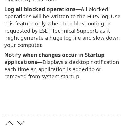
Log all blocked operations
—All blocked
operations will be written to the HIPS log. Use
this feature only when troubleshooting or
requested by ESET Technical Support, as it
might generate a huge log file and slow down
your computer.
Notify when changes occur in Startup
applications
—Displays a desktop notification
each time an application is added to or
removed from system startup.