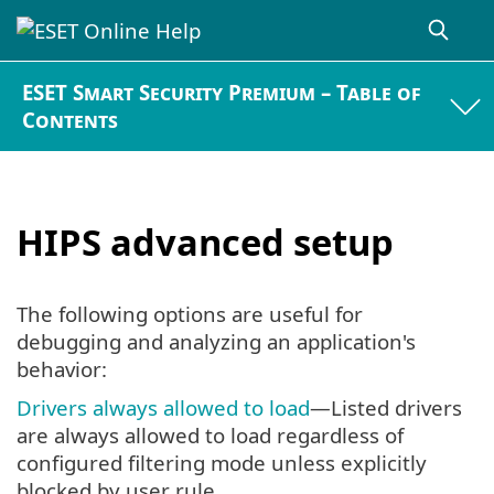
ESET Smart Security Premium – Table of
Contents
HIPS advanced setup
The following options are useful for
debugging and analyzing an application's
behavior:
Drivers always allowed to load
—Listed drivers
are always allowed to load regardless of
configured filtering mode unless explicitly
blocked by user rule.