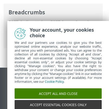
Breadcrumbs
ESET Online Help
>
ESET Smart Security
Premium
>
Advanced setup
>
Scans
>
Your account, your cookies
HIPS - Host Intrusion Prevention System
choice
> HIPS advanced setup
We and our partners use cookies to give you the best
optimized online experience, analyze our website traffic,
and serve you with personalized ads. You can agree to the
collection of all cookies by clicking "Accept all and close",
decline all non-essential cookies by choosing "Accept
essential cookies only", or adjust your cookie settings by
clicking "Manage cookies". You also have the right to
withdraw your consent or change your cookie preferences
anytime by clicking the "Manage cookies" link in our website
View desktop site
footer or in your account settings (if available). For more
information, see our
Cookie Policy
.
End of Life
ESET Knowledgebase
ACCEPT ALL AND CLOSE
ESET Forum
ESET Status Portal
ACCEPT ESSENTIAL COOKIES ONLY
Regional support