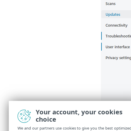
Your account, your cookies
choice
We and our partners use cookies to give you the best optimize