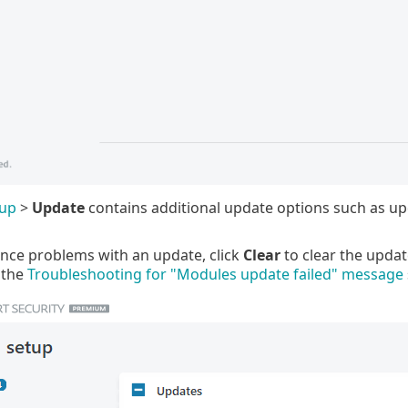
tup
>
Update
contains additional update options such as u
ence problems with an update, click
Clear
to clear the updat
 the
Troubleshooting for "Modules update failed" message