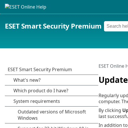
ESET Smart Security Premium
ESET Online 
Update
Regularly upd
computer. Th
By clicking
Up
last successf
In addition t