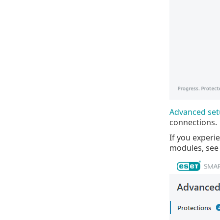
Advanced se
connections.
If you experi
modules, see