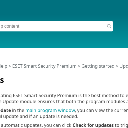
Help
>
ESET Smart Security Premium
>
Getting started
> Upd
s
ating ESET Smart Security Premium is the best method to e
e Update module ensures that both the program modules a
date
in the
main program window
, you can view the curre
ul update and if an update is needed.
o automatic updates, you can click
Check for updates
to tri