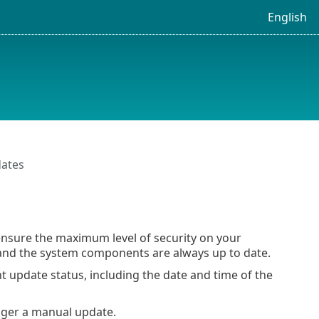
English
ates
nsure the maximum level of security on your
nd the system components are always up to date.
nt update status, including the date and time of the
gger a manual update.