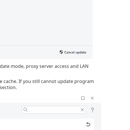
pdate mode, proxy server access and LAN
e cache. If you still cannot update program
section.