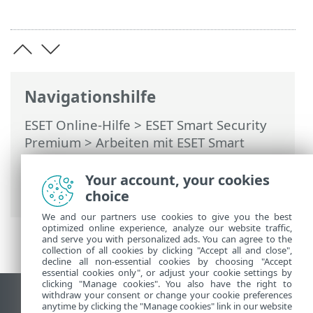
Navigationshilfe
ESET Online-Hilfe
>
ESET Smart Security
Premium
>
Arbeiten mit ESET Smart
Security Premium
>
Tools
>
Taskplaner
>
Dialogfenster – Taskplaner > Task-
Your account, your cookies
Zeitplanung – Täglich
choice
We and our partners use cookies to give you the best
optimized online experience, analyze our website traffic,
and serve you with personalized ads. You can agree to the
collection of all cookies by clicking "Accept all and close",
decline all non-essential cookies by choosing "Accept
essential cookies only", or adjust your cookie settings by
clicking "Manage cookies". You also have the right to
withdraw your consent or change your cookie preferences
Desktop-Site anzeigen
anytime by clicking the "Manage cookies" link in our website