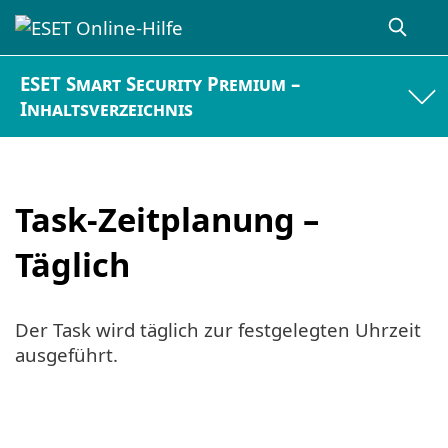
ESET Smart Security Premium –
Inhaltsverzeichnis
Task-Zeitplanung –
Täglich
Der Task wird täglich zur festgelegten Uhrzeit
ausgeführt.