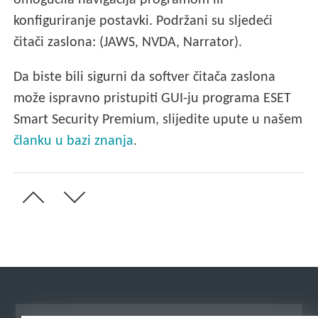
omogućila navigacija programom ili
konfiguriranje postavki. Podržani su sljedeći
čitači zaslona: (JAWS, NVDA, Narrator).
Da biste bili sigurni da softver čitača zaslona
može ispravno pristupiti GUI-ju programa ESET
Smart Security Premium, slijedite upute u našem
članku u bazi znanja
.