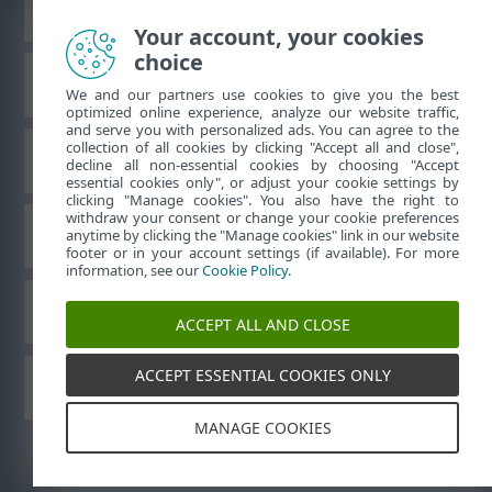
Prikaži stranicu za radnu površinu
Your account, your cookies
choice
ESET-ova baza znanja
We and our partners use cookies to give you the best
optimized online experience, analyze our website traffic,
and serve you with personalized ads. You can agree to the
collection of all cookies by clicking "Accept all and close",
ESET-ov forum
decline all non-essential cookies by choosing "Accept
essential cookies only", or adjust your cookie settings by
clicking "Manage cookies". You also have the right to
withdraw your consent or change your cookie preferences
Regionalna podrška
anytime by clicking the "Manage cookies" link in our website
footer or in your account settings (if available). For more
information, see our
Cookie Policy
.
Upravljanje kolačićima
ACCEPT ALL AND CLOSE
ACCEPT ESSENTIAL COOKIES ONLY
Drugi proizvodi tvrtke ESET
MANAGE COOKIES
©
1992-2026
ESET, spol. s r.o. – Sva prava pridržana.