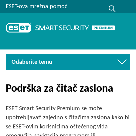
ESET-ova mrežna pomoć
Odaberite temu
Podrška za čitač zaslona
ESET Smart Security Premium se može
upotrebljavati zajedno s čitačima zaslona kako bi
se ESET-ovim korisnicima oštećenog vida