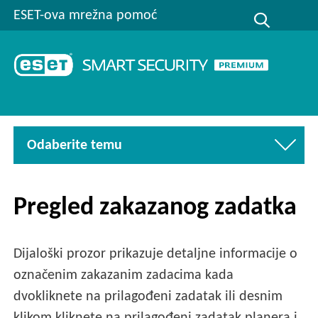
ESET-ova mrežna pomoć
Odaberite temu
Pregled zakazanog zadatka
Dijaloški prozor prikazuje detaljne informacije o
označenim zakazanim zadacima kada
dvokliknete na prilagođeni zadatak ili desnim