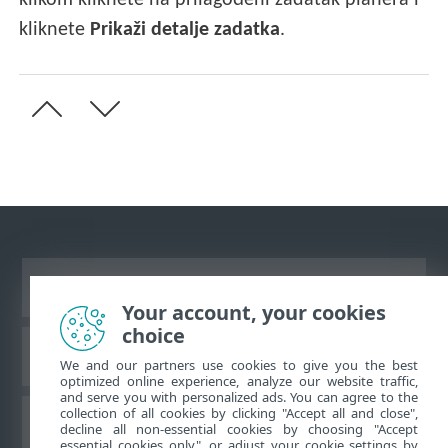
klikom kliknete na prilagođeni zadatak planera i
kliknete
Prikaži detalje zadatka
.
Prikaži stranicu za radnu površinu
Your account, your cookies
choice
ESET-ova baza znanja
We and our partners use cookies to give you the best
optimized online experience, analyze our website traffic,
and serve you with personalized ads. You can agree to the
collection of all cookies by clicking "Accept all and close",
ESET-ov forum
decline all non-essential cookies by choosing "Accept
essential cookies only", or adjust your cookie settings by