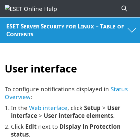
ESET Server Security for Linux – Table of
Contents
User interface
To configure notifications displayed in
Status
Overview
:
1.
In the
Web interface
, click
Setup
>
User
interface
>
User interface elements
.
2.
Click
Edit
next to
Display in Protection
status
.