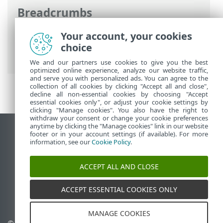
Breadcrumbs
ESET Online Help
>
ESET Server Security
Your account, your cookies
for Linux
>
Configuration
> User
choice
interface
We and our partners use cookies to give you the best
optimized online experience, analyze our website traffic,
and serve you with personalized ads. You can agree to the
collection of all cookies by clicking "Accept all and close",
decline all non-essential cookies by choosing "Accept
essential cookies only", or adjust your cookie settings by
clicking "Manage cookies". You also have the right to
withdraw your consent or change your cookie preferences
anytime by clicking the "Manage cookies" link in our website
View desktop site
footer or in your account settings (if available). For more
information, see our
Cookie Policy
.
End of Life
ESET Knowledgebase
ACCEPT ALL AND CLOSE
ESET Forum
ESET Status Portal
ACCEPT ESSENTIAL COOKIES ONLY
Regional support
MANAGE COOKIES