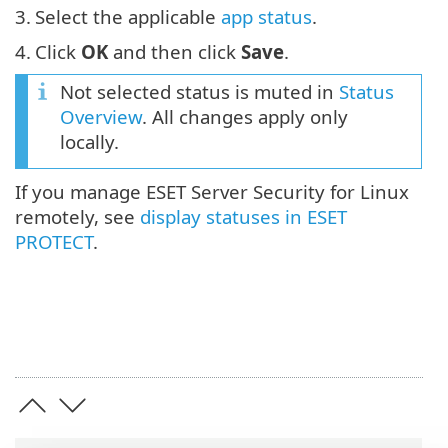
3.
Select the applicable
app status
.
4.
Click
OK
and then click
Save
.
Not selected status is muted in
Status
Overview
. All changes apply only
locally.
If you manage ESET Server Security for Linux
remotely, see
display statuses in ESET
PROTECT
.