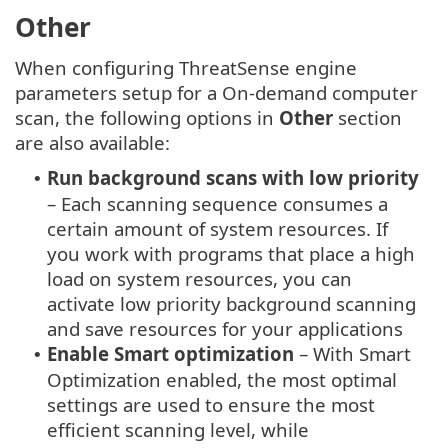
Other
When configuring ThreatSense engine
parameters setup for a On-demand computer
scan, the following options in
Other
section
are also available:
Run background scans with low priority
•
– Each scanning sequence consumes a
certain amount of system resources. If
you work with programs that place a high
load on system resources, you can
activate low priority background scanning
and save resources for your applications
Enable Smart optimization
– With Smart
•
Optimization enabled, the most optimal
settings are used to ensure the most
efficient scanning level, while