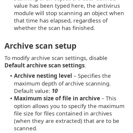
value has been typed here, the antivirus
module will stop scanning an object when
that time has elapsed, regardless of
whether the scan has finished.
Archive scan setup
To modify archive scan settings, disable
Default archive scan settings
.
Archive nesting level
– Specifies the
•
maximum depth of archive scanning.
Default value:
10
Maximum size of file in archive
– This
•
option allows you to specify the maximum
file size for files contained in archives
(when they are extracted) that are to be
scanned.