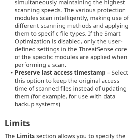
simultaneously maintaining the highest
scanning speeds. The various protection
modules scan intelligently, making use of
different scanning methods and applying
them to specific file types. If the Smart
Optimization is disabled, only the user-
defined settings in the ThreatSense core
of the specific modules are applied when
performing a scan.
Preserve last access timestamp
– Select
•
this option to keep the original access
time of scanned files instead of updating
them (for example, for use with data
backup systems)
Limits
The
Limits
section allows you to specify the