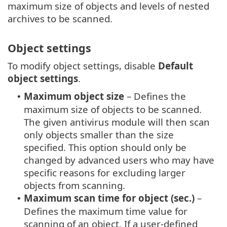
maximum size of objects and levels of nested
archives to be scanned.
Object settings
To modify object settings, disable
Default
object settings
.
Maximum object size
– Defines the
•
maximum size of objects to be scanned.
The given antivirus module will then scan
only objects smaller than the size
specified. This option should only be
changed by advanced users who may have
specific reasons for excluding larger
objects from scanning.
Maximum scan time for object (sec.)
–
•
Defines the maximum time value for
scanning of an object. If a user-defined