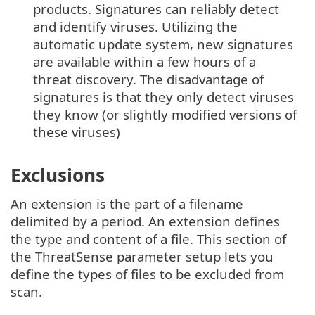
products. Signatures can reliably detect
and identify viruses. Utilizing the
automatic update system, new signatures
are available within a few hours of a
threat discovery. The disadvantage of
signatures is that they only detect viruses
they know (or slightly modified versions of
these viruses)
Exclusions
An extension is the part of a filename
delimited by a period. An extension defines
the type and content of a file. This section of
the ThreatSense parameter setup lets you
define the types of files to be excluded from
scan.