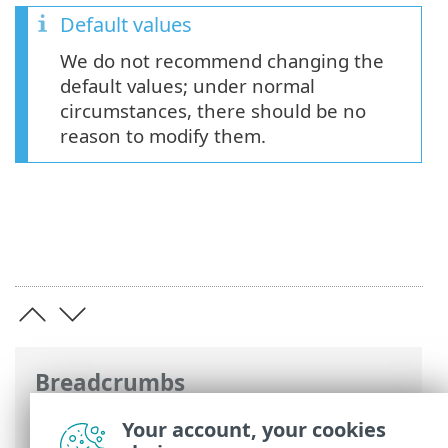
Default values
We do not recommend changing the
default values; under normal
circumstances, there should be no
reason to modify them.
Breadcrumbs
ESET Online Help
>
ESET Server Security
Your account, your cookies
for Linux
>
Configuration
>
Detection