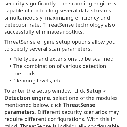
security significantly. The scanning engine is
capable of controlling several data streams
simultaneously, maximizing efficiency and
detection rate. ThreatSense technology also
successfully eliminates rootkits.
ThreatSense engine setup options allow you
to specify several scan parameters:
File types and extensions to be scanned
•
The combination of various detection
•
methods
Cleaning levels, etc.
•
To enter the setup window, click
Setup
>
Detection engine
, select one of the modules
mentioned below, click
ThreatSense
parameters
. Different security scenarios may
require different configurations. With this in
mind, ThreatSense is individually configurable