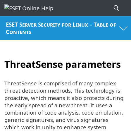
ESET Server Security for Linux – Table of
Contents
ThreatSense parameters
ThreatSense is comprised of many complex
threat detection methods. This technology is
proactive, which means it also protects during
the early spread of a new threat. It uses a
combination of code analysis, code emulation,
generic signatures, and virus signatures
which work in unity to enhance system