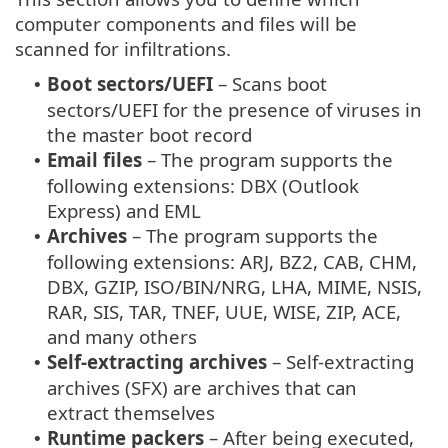
computer components and files will be
scanned for infiltrations.
Boot sectors/UEFI
– Scans boot
•
sectors/UEFI for the presence of viruses in
the master boot record
Email files
– The program supports the
•
following extensions: DBX (Outlook
Express) and EML
Archives
– The program supports the
•
following extensions: ARJ, BZ2, CAB, CHM,
DBX, GZIP, ISO/BIN/NRG, LHA, MIME, NSIS,
RAR, SIS, TAR, TNEF, UUE, WISE, ZIP, ACE,
and many others
Self-extracting archives
– Self-extracting
•
archives (SFX) are archives that can
extract themselves
Runtime packers
– After being executed,
•