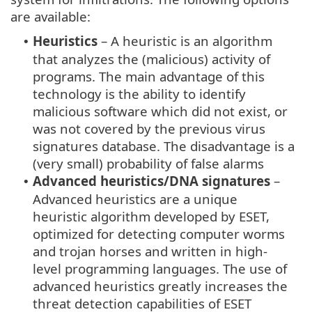
are available:
Heuristics
– A heuristic is an algorithm
•
that analyzes the (malicious) activity of
programs. The main advantage of this
technology is the ability to identify
malicious software which did not exist, or
was not covered by the previous virus
signatures database. The disadvantage is a
(very small) probability of false alarms
Advanced heuristics/DNA signatures
–
•
Advanced heuristics are a unique
heuristic algorithm developed by ESET,
optimized for detecting computer worms
and trojan horses and written in high-
level programming languages. The use of
advanced heuristics greatly increases the
threat detection capabilities of ESET