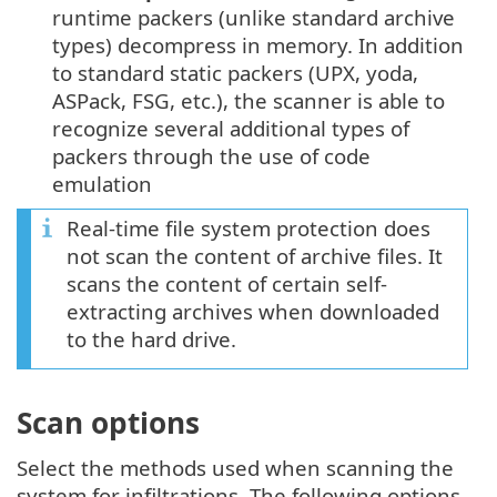
runtime packers (unlike standard archive
types) decompress in memory. In addition
to standard static packers (UPX, yoda,
ASPack, FSG, etc.), the scanner is able to
recognize several additional types of
packers through the use of code
emulation
Real-time file system protection does
not scan the content of archive files. It
scans the content of certain self-
extracting archives when downloaded
to the hard drive.
Scan options
Select the methods used when scanning the
system for infiltrations. The following options