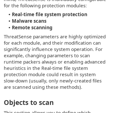
for the following protection modules:
Real-time file system protection
•
Malware scans
•
Remote scanning
•
ThreatSense parameters are highly optimized
for each module, and their modification can
significantly influence system operation. For
example, changing parameters to scan
runtime packers always or enabling advanced
heuristics in the Real-time file system
protection module could result in system
slow-down (usually, only newly-created files
are scanned using these methods).
Objects to scan
This section allows you to define which