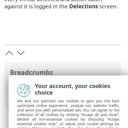
against it is logged in the
Detections
screen.
Breadcrumbs
ESET Online Help
>
ESET Server Security
Your account, your cookies
for Linux
>
Configuration
> Detection
choice
engine
We and our partners use cookies to give you the best
optimized online experience, analyze our website traffic,
and serve you with personalized ads. You can agree to the
collection of all cookies by clicking "Accept all and close",
decline all non-essential cookies by choosing "Accept
essential cookies only", or adjust your cookie settings by