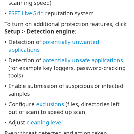
scanning speed)
ESET LiveGrid
reputation system
•
To turn on additional protection features, click
Setup
>
Detection engine
:
Detection of
potentially unwanted
•
applications
Detection of
potentially unsafe applications
•
(for example key loggers, password-cracking
tools)
Enable submission of suspicious or infected
•
samples
Configure
exclusions
(files, directories left
•
out of scan) to speed up scan
Adjust
cleaning level
•
Every threat detected and action taken