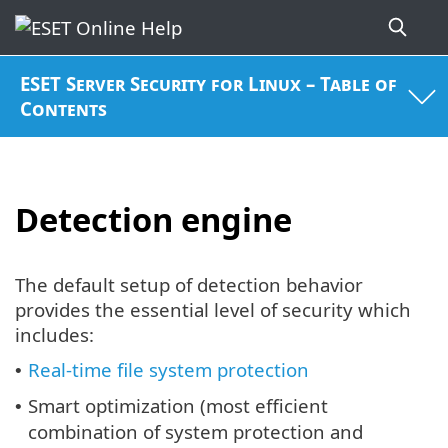
ESET Server Security for Linux – Table of
Contents
Detection engine
The default setup of detection behavior
provides the essential level of security which
includes:
Real-time file system protection
•
Smart optimization (most efficient
•
combination of system protection and