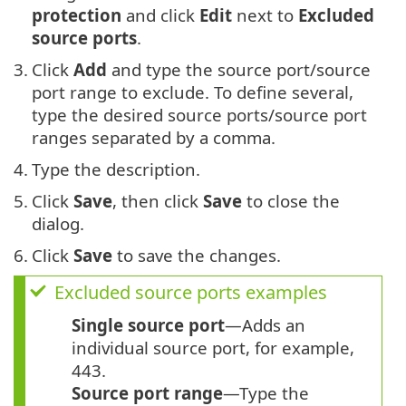
protection
and click
Edit
next to
Excluded
source ports
.
3.
Click
Add
and type the source port/source
port range to exclude. To define several,
type the desired source ports/source port
ranges separated by a comma.
4.
Type the description.
5.
Click
Save
, then click
Save
to close the
dialog.
6.
Click
Save
to save the changes.
Excluded source ports examples
Single source port
—Adds an
individual source port, for example,
443.
Source port range
—Type the