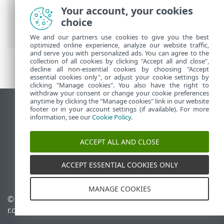
for Linux
>
Setup
>
Protections
>
Web
Your account, your cookies
access protection
> Excluded source
choice
ports
We and our partners use cookies to give you the best
optimized online experience, analyze our website traffic,
and serve you with personalized ads. You can agree to the
collection of all cookies by clicking "Accept all and close",
decline all non-essential cookies by choosing "Accept
essential cookies only", or adjust your cookie settings by
clicking "Manage cookies". You also have the right to
withdraw your consent or change your cookie preferences
anytime by clicking the "Manage cookies" link in our website
View desktop site
footer or in your account settings (if available). For more
information, see our
Cookie Policy
.
End of Life
ESET Knowledgebase
ACCEPT ALL AND CLOSE
ESET Forum
ESET Status Portal
ACCEPT ESSENTIAL COOKIES ONLY
Regional support
MANAGE COOKIES
© 1992 - 2026 ESET, spol. s
Manage cookies
r.o. - All rights reserved.
Cookie Policy