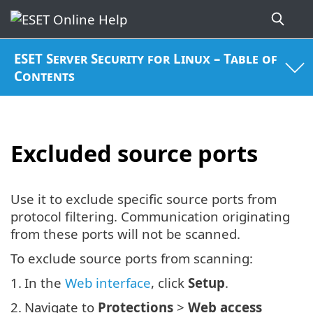
ESET Server Security for Linux – Table of
Contents
Excluded source ports
Use it to exclude specific source ports from
protocol filtering. Communication originating
from these ports will not be scanned.
To exclude source ports from scanning:
1.
In the
Web interface
, click
Setup
.
2.
Navigate to
Protections
>
Web access