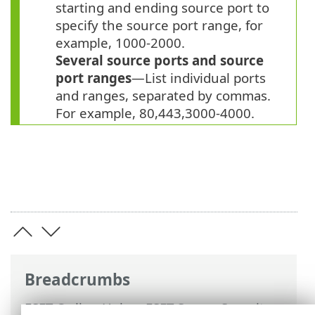
starting and ending source port to
specify the source port range, for
example, 1000-2000.
Several source ports and source
port ranges
—List individual ports
and ranges, separated by commas.
For example, 80,443,3000-4000.
Breadcrumbs
ESET Online Help
>
ESET Server Security