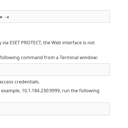
m -e
ly via ESET PROTECT, the Web interface is not
he following command from a Terminal window:
access credentials.
 example, 10.1.184.230:9999, run the following