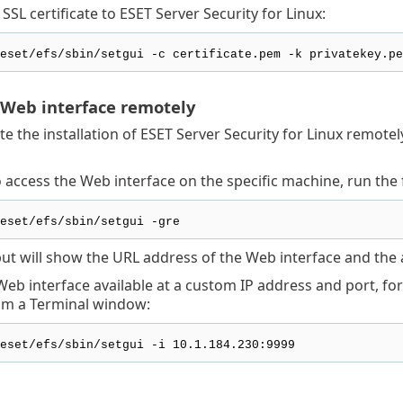
SSL certificate to ESET Server Security for Linux:
eset/efs/sbin/setgui -c certificate.pem -k privatekey.pe
 Web interface remotely
te the installation of ESET Server Security for Linux remote
o access the Web interface on the specific machine, run t
eset/efs/sbin/setgui -gre
put will show the URL address of the Web interface and the 
eb interface available at a custom IP address and port, for
m a Terminal window:
eset/efs/sbin/setgui -i 10.1.184.230:9999