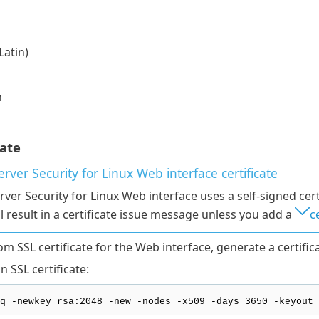
Latin)
n
cate
rver Security for Linux
Web interface certificate
rver Security for Linux Web interface uses a self-signed cert
ll result in a certificate issue message unless you add a
c
m SSL certificate for the Web interface, generate a certifica
 SSL certificate:
q -newkey rsa:2048 -new -nodes -x509 -days 3650 -keyout 