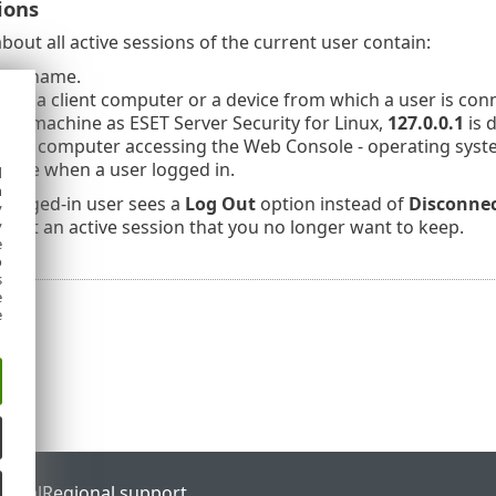
ions
bout all active sessions of the current user contain:
username.
s of a client computer or a device from which a user is co
me machine as ESET Server Security for Linux,
127.0.0.1
is 
f the computer accessing the Web Console - operating sys
time when a user logged in.
d
h
 logged-in user sees a
Log Out
option instead of
Disconne
y
nect an active session that you no longer want to keep.
y
e
o
s
e
e
ortal
Regional support