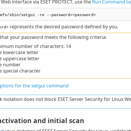
 Web interface via ESET PROTECT, use the
Run Command ta
efs/sbin/setgui -re --password=<password>
represents the desired password defined by you.
ord>
that your password meets the following criteria:
imum number of characters: 14
 lowercase letter
 uppercase letter
e number
 special character
options for the setgui command
 isolation does not block ESET Server Security for Linux We
ctivation and initial scan