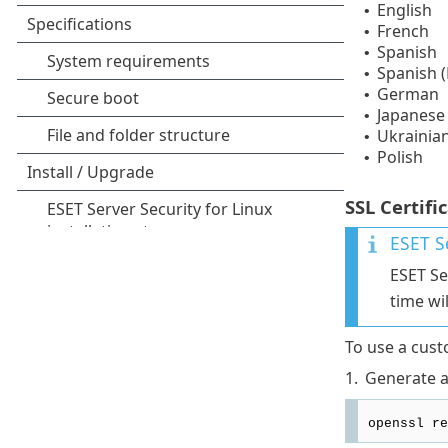
English
•
French
•
Spanish
•
Spanish (
•
German
•
Japanese
•
Ukrainia
•
Polish
•
SSL Certifi
ESET Se
ESET Se
time wi
To use a custo
1.
Generate an
openssl re