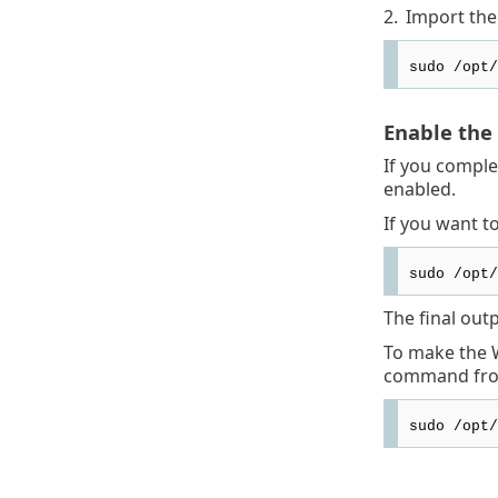
2.
Import the 
sudo /opt/
Enable the
If you comple
enabled.
If you want t
sudo /opt/
The final out
To make the W
command fro
sudo /opt/