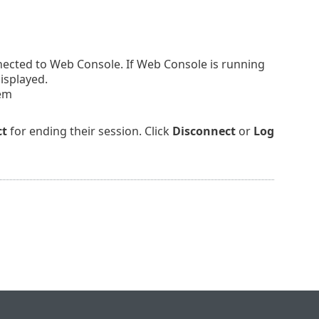
nnected to Web Console. If Web Console is running
displayed.
tem
ct
for ending their session. Click
Disconnect
or
Log