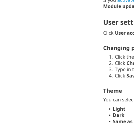
If you
activat
Module upda
User sett
Click
User ac
Changing p
1.
Click th
2.
Click
Ch
3.
Type in 
4.
Click
Sa
Theme
You can selec
Light
•
Dark
•
Same as 
•