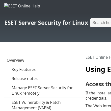
ESET Server Security for Linux
ESET Online 
Using E
Access t
If the install
credentials.
The Web inter