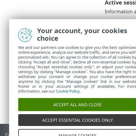
Active sess
Information a
Current 
•
IP addres
•
Your account, your cookies
on the sa
choice
Details o
•
Date and 
•
We and our partners use cookies to give you the best optimize
online experience, analyze our website traffic, and serve you wit
The currently
personalized ads. You can agree to the collection of all cookies b
Out
to discon
clicking "Accept all and close", decline all non-essential cookies b
choosing "Accept essential cookies only", or adjust your cooki
settings by clicking "Manage cookies". You also have the right t
withdraw your consent or change your cookie preference
anytime by clicking the "Manage cookies" link in our websit
footer or in your account settings (if available). For mor
information, see our
Cookie Policy
.
ACCEPT ALL AND CLOSE
ACCEPT ESSENTIAL COOKIES ONLY
End of Life
ESET Knowledgebase
ESET Forum
ESET Status P
MANAGE COOKIES