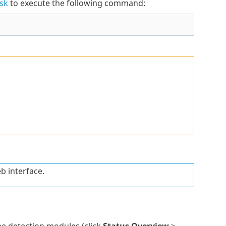
sk
to execute the following command:
b interface.