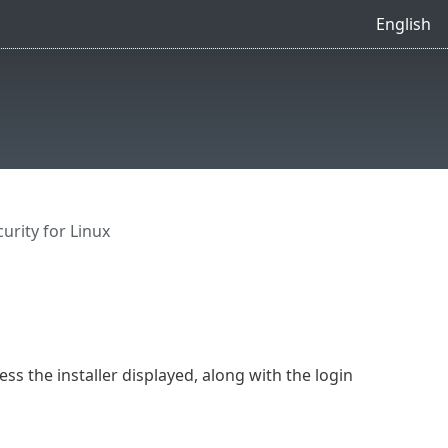
English
urity for Linux
ess the installer displayed, along with the login