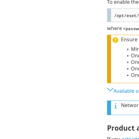
To enable the
/opt/eset/
where
<passw
Ensure 
Min
•
One
•
One
•
On
•
One
•
Available 
Network
Product a