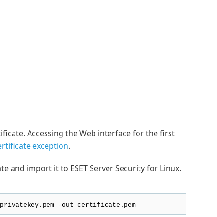
ificate. Accessing the Web interface for the first
ertificate exception
.
te and import it to ESET Server Security for Linux.
privatekey.pem -out certificate.pem