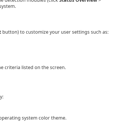
he detection modules (click
Status Overview
>
 system.
t
button) to customize your user settings such as:
 criteria listed on the screen.
y:
perating system color theme.