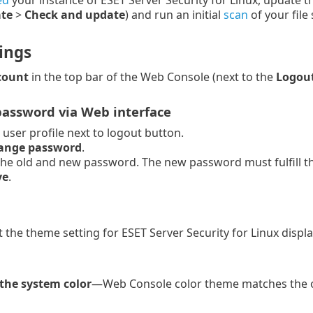
ed
your instance of ESET Server Security for Linux, update t
te
>
Check and update
) and run an initial
scan
of your file
ings
count
in the top bar of the Web Console (next to the
Logou
assword via Web interface
e user profile next to logout button.
ange password
.
the old and new password. The new password must fulfill the
ve
.
t the theme setting for ESET Server Security for Linux displa
the system color
—Web Console color theme matches the o