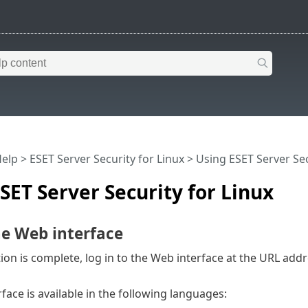
Help
>
ESET Server Security for Linux
>
Using ESET Server Sec
SET Server Security for Linux
he Web interface
ation is complete, log in to the Web interface at the URL addr
face is available in the following languages: