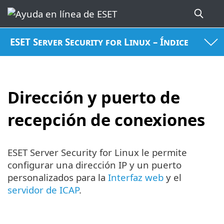
ESET Server Security for Linux – Índice
Dirección y puerto de
recepción de conexiones
ESET Server Security for Linux le permite
configurar una dirección IP y un puerto
personalizados para la
Interfaz web
y el
servidor de ICAP
.