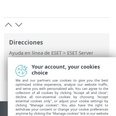
Direcciones
Ayuda en línea de ESET
>
ESET Server
Security for Linux
>
Configuración
>
Herramientas
>
Interfaz web
> Dirección
Your account, your cookies
y puerto de recepción de conexiones
choice
We and our partners use cookies to give you the best
optimized online experience, analyze our website traffic,
and serve you with personalized ads. You can agree to the
collection of all cookies by clicking "Accept all and close",
decline all non-essential cookies by choosing "Accept
essential cookies only", or adjust your cookie settings by
clicking "Manage cookies". You also have the right to
withdraw your consent or change your cookie preferences
Ver sitio para ordenador
anytime by clicking the "Manage cookies" link in our website