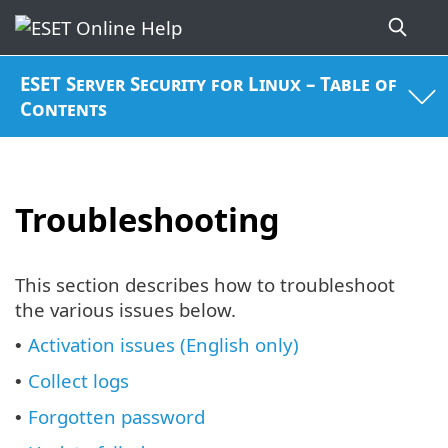
ESET Server Security for Linux – Table of
Contents
Troubleshooting
This section describes how to troubleshoot
the various issues below.
Activation issues (English only)
•
Collect logs
•
Forgotten password
•