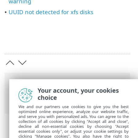
warning
UUID not detected for xfs disks
•
Breadcrumbs
Your account, your cookies
ESET Online Help
>
ESET Server Security
choice
for Linux
>
Troubleshooting
We and our partners use cookies to give you the best
optimized online experience, analyze our website traffic,
and serve you with personalized ads. You can agree to the
collection of all cookies by clicking "Accept all and close",
decline all non-essential cookies by choosing "Accept
essential cookies only", or adjust your cookie settings by
clicking "Manage cookies". You also have the right to