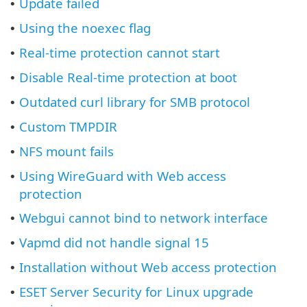
Update failed
•
Using the noexec flag
•
Real-time protection cannot start
•
Disable Real-time protection at boot
•
Outdated curl library for SMB protocol
•
Custom TMPDIR
•
NFS mount fails
•
Using WireGuard with Web access
•
protection
Webgui cannot bind to network interface
•
Vapmd did not handle signal 15
•
Installation without Web access protection
•
ESET Server Security for Linux upgrade
•