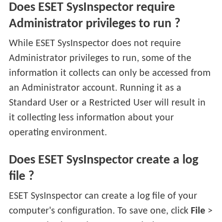
Does ESET SysInspector require
Administrator privileges to run ?
While ESET SysInspector does not require
Administrator privileges to run, some of the
information it collects can only be accessed from
an Administrator account. Running it as a
Standard User or a Restricted User will result in
it collecting less information about your
operating environment.
Does ESET SysInspector create a log
file ?
ESET SysInspector can create a log file of your
computer's configuration. To save one, click
File
>