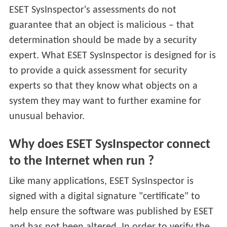
ESET SysInspector's assessments do not
guarantee that an object is malicious – that
determination should be made by a security
expert. What ESET SysInspector is designed for is
to provide a quick assessment for security
experts so that they know what objects on a
system they may want to further examine for
unusual behavior.
Why does ESET SysInspector connect
to the Internet when run ?
Like many applications, ESET SysInspector is
signed with a digital signature "certificate" to
help ensure the software was published by ESET