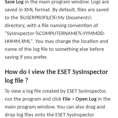
Save Log
in the main program window. Logs are
saved in XML format. By default, files are saved
to the
%USERPROFILE%\My Documents\
directory, with a file naming convention of
"SysInspector-%COMPUTERNAME%-YYMMDD-
HHMM.XML". You may change the location and
name of the log file to something else before
saving if you prefer.
How do I view the ESET SysInspector
log file ?
To view a log file created by ESET SysInspector,
run the program and click
File
>
Open Log
in the
main program window. You can also drag and
drop log files onto the ESET SysInspector