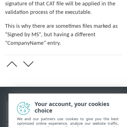
signature of that CAT file will be applied in the
validation process of the executable.
This is why there are sometimes files marked as
"Signed by MS", but having a different
"CompanyName" entry.
Your account, your cookies
choice
View desktop site
We and our partners use cookies to give you the best
optimized online experience, analyze our website traffic,