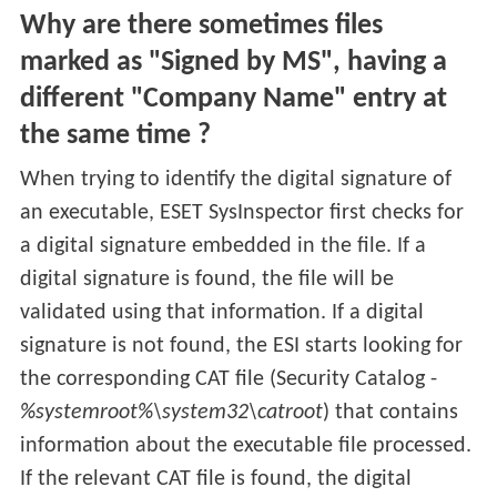
Why are there sometimes files
marked as "Signed by MS", having a
different "Company Name" entry at
the same time ?
When trying to identify the digital signature of
an executable, ESET SysInspector first checks for
a digital signature embedded in the file. If a
digital signature is found, the file will be
validated using that information. If a digital
signature is not found, the ESI starts looking for
the corresponding CAT file (Security Catalog -
%systemroot%\system32\catroot
) that contains
information about the executable file processed.
If the relevant CAT file is found, the digital