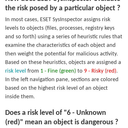
the risk posed by a particular object ?
In most cases, ESET SysInspector assigns risk
levels to objects (files, processes, registry keys
and so forth) using a series of heuristic rules that
examine the characteristics of each object and
then weight the potential for malicious activity.
Based on these heuristics, objects are assigned a
risk level
from
1 - Fine (green)
to
9 - Risky (red)
.
In the left navigation pane, sections are colored
based on the highest risk level of an object
inside them.
Does a risk level of "6 - Unknown
(red)" mean an object is dangerous ?