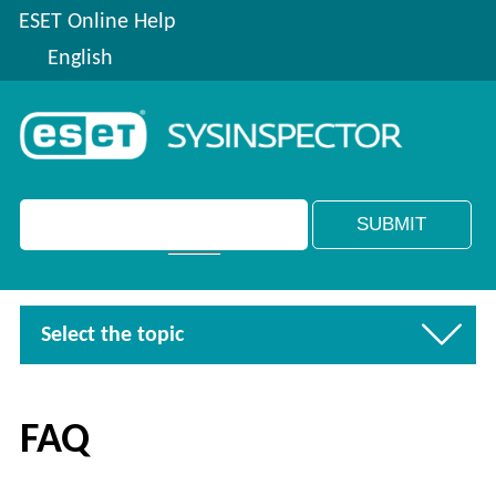
ESET Online Help
English
Select the topic
FAQ