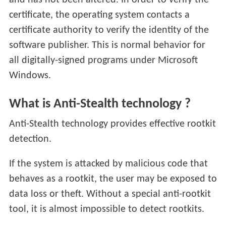
and has not been altered. In order to verify the
certificate, the operating system contacts a
certificate authority to verify the identity of the
software publisher. This is normal behavior for
all digitally-signed programs under Microsoft
Windows.
What is Anti-Stealth technology ?
Anti-Stealth technology provides effective rootkit
detection.
If the system is attacked by malicious code that
behaves as a rootkit, the user may be exposed to
data loss or theft. Without a special anti-rootkit
tool, it is almost impossible to detect rootkits.