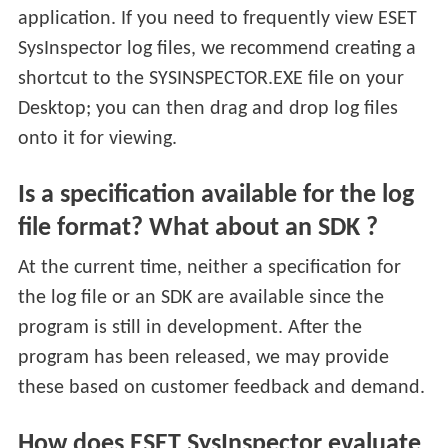
application. If you need to frequently view ESET
SysInspector log files, we recommend creating a
shortcut to the SYSINSPECTOR.EXE file on your
Desktop; you can then drag and drop log files
onto it for viewing.
Is a specification available for the log
file format? What about an SDK ?
At the current time, neither a specification for
the log file or an SDK are available since the
program is still in development. After the
program has been released, we may provide
these based on customer feedback and demand.
How does ESET SysInspector evaluate