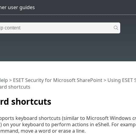
Help
>
ESET Security for Microsoft SharePoint
>
Using ESET S
rd shortcuts
rd shortcuts
pports keyboard shortcuts (similar to Microsoft Windows
c
 on your keyboard to perform actions in eShell. For examp
ommand, move a word or erase a line.