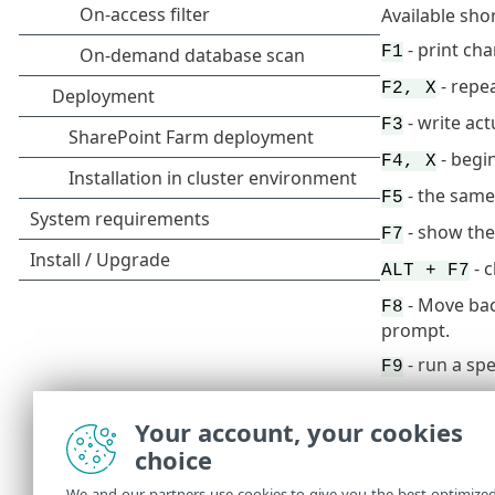
Available sho
- print ch
F1
- repe
F2, X
- write ac
F3
- begi
F4, X
- the same
F5
- show the
F7
- 
ALT + F7
- Move bac
F8
prompt.
- run a sp
F9
RIGHT ARRO
Your account, your cookies
CTRL + HOM
choice
CTRL + END
We and our partners use cookies to give you the best optimize