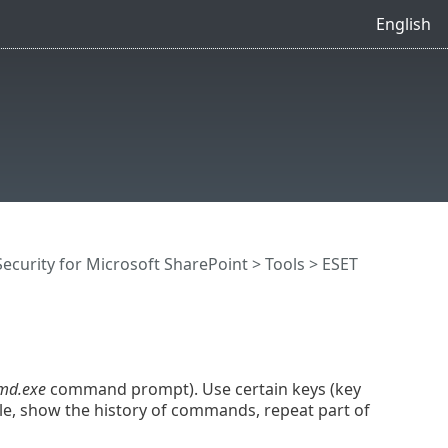
English
ecurity for Microsoft SharePoint
>
Tools
>
ESET
md.exe
command prompt). Use certain keys (key
le, show the history of commands, repeat part of