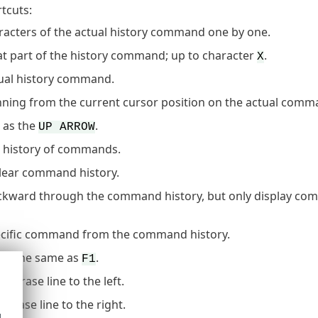
rtcuts:
aracters of the actual history command one by one.
at part of the history command; up to character
.
X
tual history command.
nning from the current cursor position on the actual comm
 as the
.
UP ARROW
 history of commands.
clear command history.
kward through the command history, but only display co
ecific command from the command history.
- the same as
.
W
F1
- erase line to the left.
E
- erase line to the right.
d