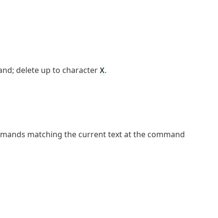
and; delete up to character
.
X
mmands matching the current text at the command