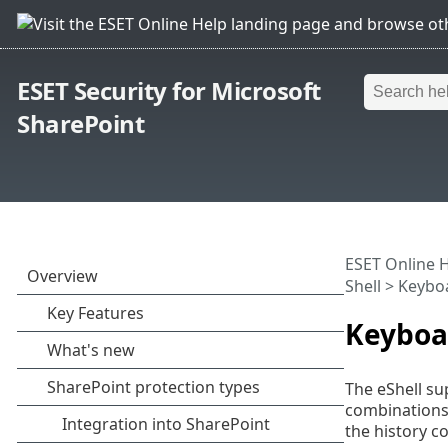
ESET Security for Microsoft
SharePoint
ESET Online 
Shell
> Keyboa
Keyboa
The eShell su
combinations)
the history c