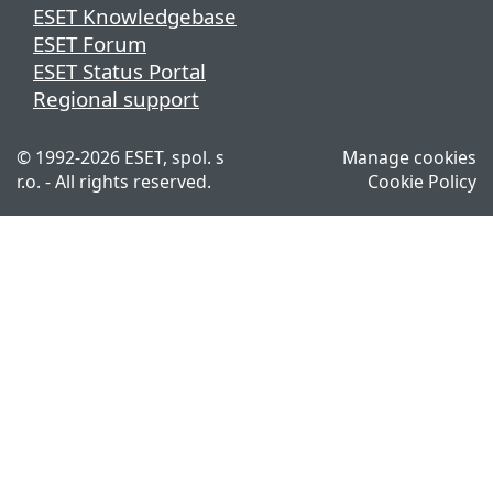
ESET Knowledgebase
ESET Forum
ESET Status Portal
Regional support
©
1992-2026
ESET, spol. s
Manage cookies
r.o. - All rights reserved.
Cookie Policy