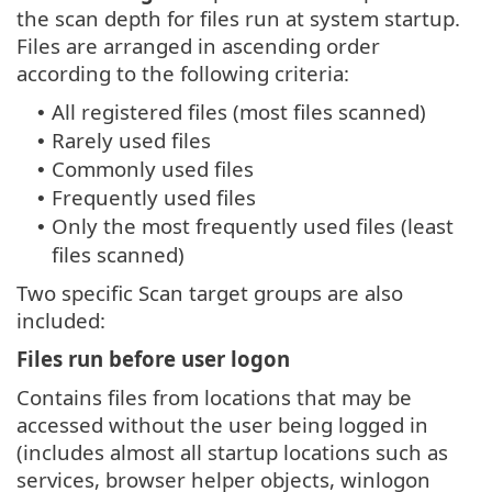
the scan depth for files run at system startup.
Files are arranged in ascending order
according to the following criteria:
All registered files (most files scanned)
•
Rarely used files
•
Commonly used files
•
Frequently used files
•
Only the most frequently used files (least
•
files scanned)
Two specific Scan target groups are also
included:
Files run before user logon
Contains files from locations that may be
accessed without the user being logged in
(includes almost all startup locations such as
services, browser helper objects, winlogon