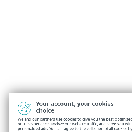
Your account, your cookies
choice
We and our partners use cookies to give you the best optimize
online experience, analyze our website traffic, and serve you wit
personalized ads. You can agree to the collection of all cookies b