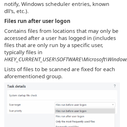
notify, Windows scheduler entries, known
dll's, etc.).
Files run after user logon
Contains files from locations that may only be
accessed after a user has logged in (includes
files that are only run by a specific user,
typically files in
HKEY_CURRENT_USER\SOFTWARE\Microsoft\Windows
Lists of files to be scanned are fixed for each
aforementioned group.