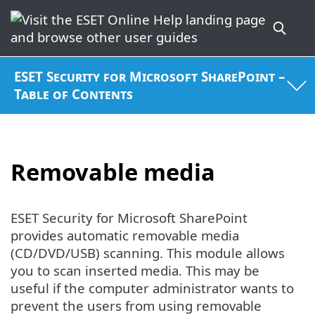
ESET Security for Microsoft SharePoint –
Table of Contents
Removable media
ESET Security for Microsoft SharePoint
provides automatic removable media
(CD/DVD/USB) scanning. This module allows
you to scan inserted media. This may be
useful if the computer administrator wants to
prevent the users from using removable