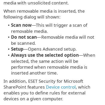
media with unsolicited content.
When removable media is inserted, the
following dialog will shown:
Scan now
—This will trigger a scan of
•
removable media.
Do not scan
—Removable media will not
•
be scanned.
Setup
—Opens Advanced setup.
•
Always use the selected option
—When
•
selected, the same action will be
performed when removable media is
inserted another time.
In addition, ESET Security for Microsoft
SharePoint features
Device control
, which
enables you to define rules for external
devices on a given computer.