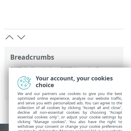
Breadcrumbs
ESET Online Help
>
ESET Security for
Microsoft SharePoint
>
Advanced setup
>
Your account, your cookies
Computer
>
Malware scans
> Removable
choice
media
We and our partners use cookies to give you the best
optimized online experience, analyze our website traffic,
and serve you with personalized ads. You can agree to the
collection of all cookies by clicking "Accept all and close",
decline all non-essential cookies by choosing "Accept
essential cookies only", or adjust your cookie settings by
clicking "Manage cookies". You also have the right to
withdraw your consent or change your cookie preferences