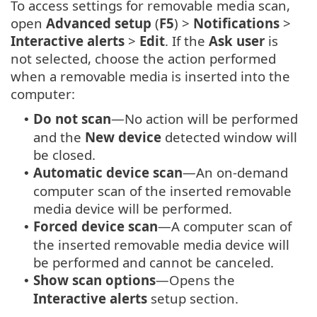
To access settings for removable media scan,
open
Advanced setup
(
F5
) >
Notifications
>
Interactive alerts
>
Edit
. If the
Ask user
is
not selected, choose the action performed
when a removable media is inserted into the
computer:
Do not scan
—No action will be performed
•
and the
New device
detected window will
be closed.
Automatic device scan
—An on-demand
•
computer scan of the inserted removable
media device will be performed.
Forced device scan
—A computer scan of
•
the inserted removable media device will
be performed and cannot be canceled.
Show scan options
—Opens the
•
Interactive alerts
setup section.