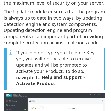
the maximum level of security on your server.
The Update module ensures that the program
is always up to date in two ways, by updating
detection engine and system components.
Updating detection engine and program
components is an important part of providing
complete protection against malicious code.
If you did not type your License Key
yet, you will not be able to receive
updates and will be prompted to
activate your Product. To do so,
navigate to
Help and support
>
Activate Product
.