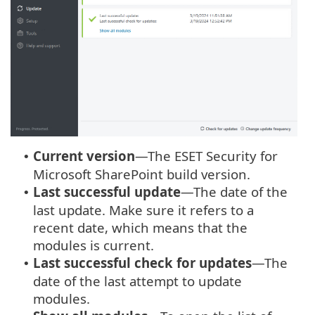
Current version
—The ESET Security for
•
Microsoft SharePoint build version.
Last successful update
—The date of the
•
last update. Make sure it refers to a
recent date, which means that the
modules is current.
Last successful check for updates
—The
•
date of the last attempt to update
modules.