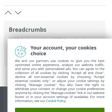
Breadcrumbs
ESET Online Help
>
ESET Security for
Microsoft SharePoint
>
Using ESET
Your account, your cookies
Security for Microsoft SharePoint
>
choice
Update
We and our partners use cookies to give you the best
optimized online experience, analyze our website traffic,
and serve you with personalized ads. You can agree to the
collection of all cookies by clicking "Accept all and close",
decline all non-essential cookies by choosing "Accept
essential cookies only", or adjust your cookie settings by
clicking "Manage cookies". You also have the right to
withdraw your consent or change your cookie preferences
anytime by clicking the "Manage cookies" link in our website
View desktop site
footer or in your account settings (if available). For more
information, see our
Cookie Policy
.
End of Life
ESET Knowledgebase