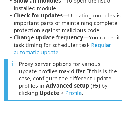
Show all modules
—To open the list of
•
installed module.
Check for updates
—Updating modules is
•
important parts of maintaining complete
protection against malicious code.
Change update frequency
—You can edit
•
task timing for scheduler task
Regular
automatic update
.
Proxy server options for various
update profiles may differ. If this is the
case, configure the different update
profiles in
Advanced setup
(
F5
) by
clicking
Update
>
Profile
.