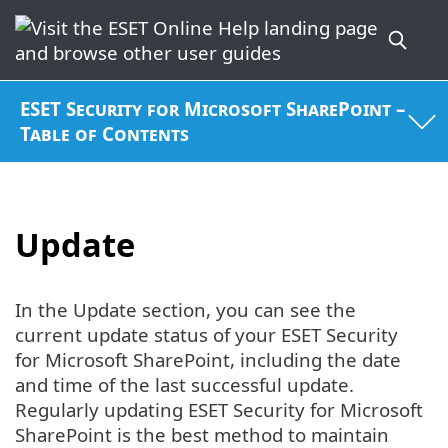
ESET Security for Microsoft SharePoint –
Table of Contents
Update
In the Update section, you can see the
current update status of your ESET Security
for Microsoft SharePoint, including the date
and time of the last successful update.
Regularly updating ESET Security for Microsoft
SharePoint is the best method to maintain