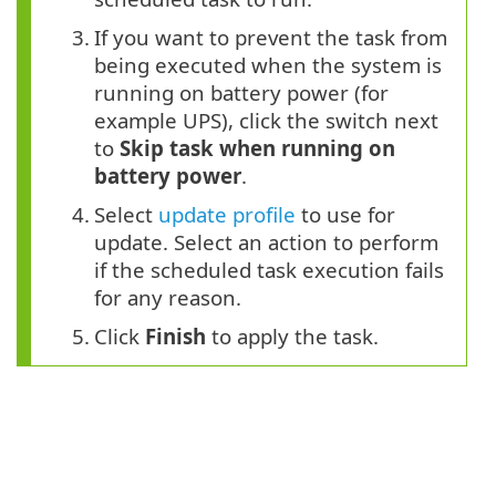
3.
If you want to prevent the task from
being executed when the system is
running on battery power (for
example UPS), click the switch next
to
Skip task when running on
battery power
.
4.
Select
update profile
to use for
update. Select an action to perform
if the scheduled task execution fails
for any reason.
5.
Click
Finish
to apply the task.