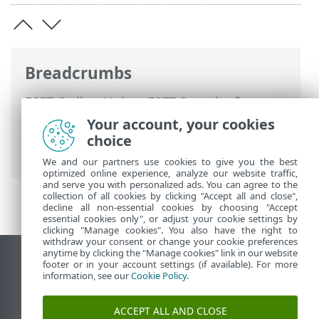
Breadcrumbs
ESET Online Help
>
ESET Security for
Microsoft SharePoint
>
Advanced setup
>
Your account, your cookies
Update configuration
> Scheduled Task -
choice
Update
We and our partners use cookies to give you the best
optimized online experience, analyze our website traffic,
and serve you with personalized ads. You can agree to the
collection of all cookies by clicking "Accept all and close",
decline all non-essential cookies by choosing "Accept
essential cookies only", or adjust your cookie settings by
clicking "Manage cookies". You also have the right to
withdraw your consent or change your cookie preferences
anytime by clicking the "Manage cookies" link in our website
View desktop site
footer or in your account settings (if available). For more
information, see our
Cookie Policy
.
End of Life
ESET Knowledgebase
ACCEPT ALL AND CLOSE
ESET Forum