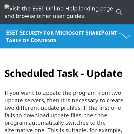
ESET Security for Microsoft SharePoint –
Table of Contents
Scheduled Task - Update
If you want to update the program from two
update servers, then it is necessary to create
two different update profiles. If the first one
fails to download update files, then the
program automatically switches to the
alternative one. This is suitable, for example,