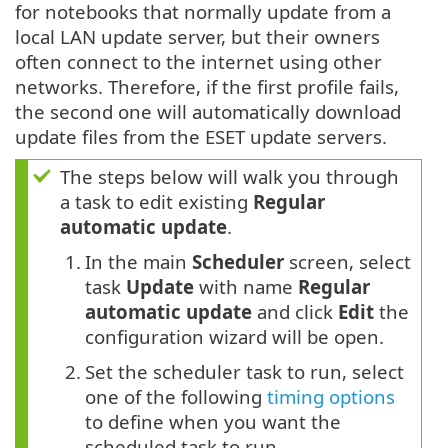
for notebooks that normally update from a
local LAN update server, but their owners
often connect to the internet using other
networks. Therefore, if the first profile fails,
the second one will automatically download
update files from the ESET update servers.
The steps below will walk you through
a task to edit existing
Regular
automatic update
.
1.
In the main
Scheduler
screen, select
task
Update
with name
Regular
automatic update
and click
Edit
the
configuration wizard will be open.
2.
Set the scheduler task to run, select
one of the following
timing options
to define when you want the
scheduled task to run.