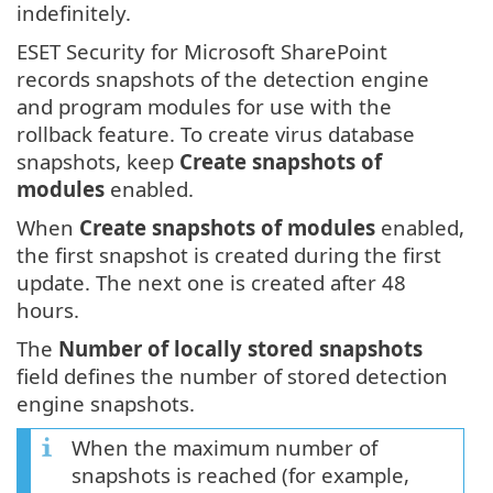
indefinitely.
ESET Security for Microsoft SharePoint
records snapshots of the detection engine
and program modules for use with the
rollback feature. To create virus database
snapshots, keep
Create snapshots of
modules
enabled.
When
Create snapshots of modules
enabled,
the first snapshot is created during the first
update. The next one is created after 48
hours.
The
Number of locally stored snapshots
field defines the number of stored detection
engine snapshots.
When the maximum number of
snapshots is reached (for example,