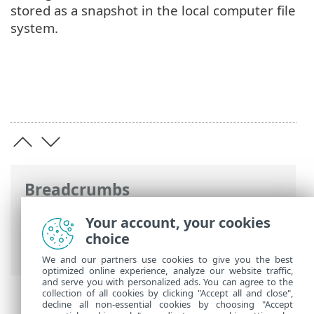
stored as a snapshot in the local computer file
system.
Breadcrumbs
ESET Online Help
>
ESET Security for
Your account, your cookies
Microsoft SharePoint
>
Advanced setup
>
choice
Update configuration
> Update rollback
We and our partners use cookies to give you the best
optimized online experience, analyze our website traffic,
and serve you with personalized ads. You can agree to the
collection of all cookies by clicking "Accept all and close",
decline all non-essential cookies by choosing "Accept