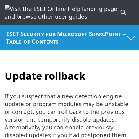
ESET Security for Microsoft SharePoint –
Table of Contents
Update rollback
If you suspect that a new detection engine
update or program modules may be unstable
or corrupt, you can roll back to the previous
version and temporarily disable updates.
Alternatively, you can enable previously
disabled updates if you had postponed them