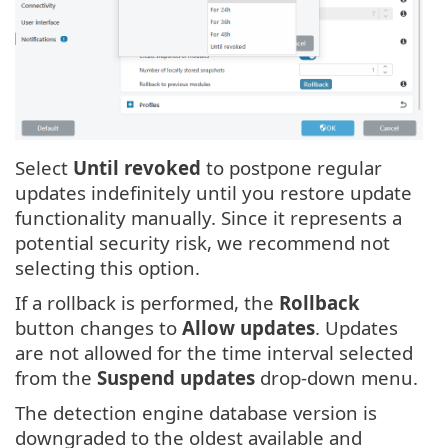
Select
Until revoked
to postpone regular
updates indefinitely until you restore update
functionality manually. Since it represents a
potential security risk, we recommend not
selecting this option.
If a rollback is performed, the
Rollback
button changes to
Allow updates
. Updates
are not allowed for the time interval selected
from the
Suspend updates
drop-down menu.
The detection engine database version is
downgraded to the oldest available and