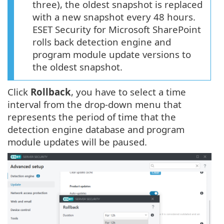
three), the oldest snapshot is replaced
with a new snapshot every 48 hours.
ESET Security for Microsoft SharePoint
rolls back detection engine and
program module update versions to
the oldest snapshot.
Click
Rollback
, you have to select a time
interval from the drop-down menu that
represents the period of time that the
detection engine database and program
module updates will be paused.